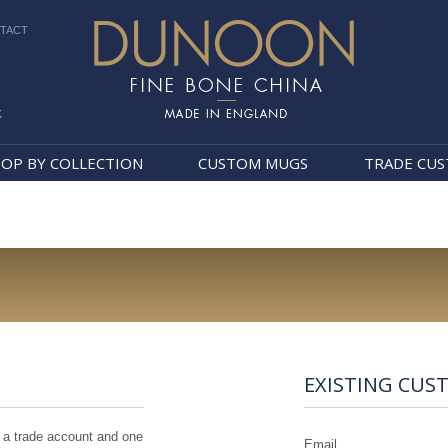
TACT
k
Dunoon Mugs
OP BY COLLECTION
CUSTOM MUGS
TRADE CU
EXISTING CUS
 a trade account and one
Email