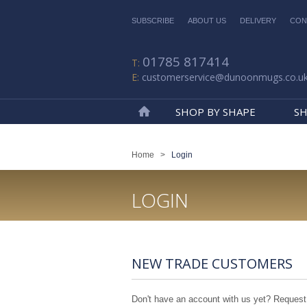
SUBSCRIBE
ABOUT US
DELIVERY
CON
01785 817414
customerservice@dunoonmugs.co.u
SHOP BY SHAPE
SH
Home
Home
>
Login
LOGIN
NEW TRADE CUSTOMERS
Don't have an account with us yet? Request