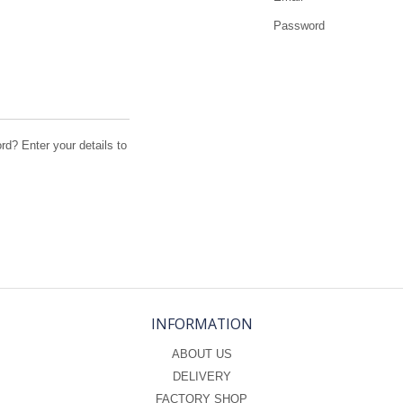
Password
d? Enter your details to
INFORMATION
ABOUT US
DELIVERY
FACTORY SHOP