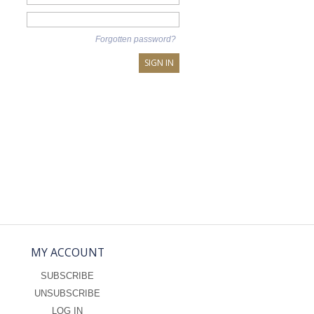
Forgotten password?
SIGN IN
MY ACCOUNT
SUBSCRIBE
UNSUBSCRIBE
LOG IN