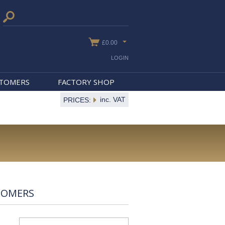
£0.00
LOGIN
STOMERS
FACTORY SHOP
inc. VAT
PRICES:
TOMERS