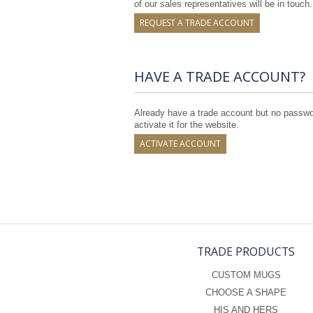
of our sales representatives will be in touch.
REQUEST A TRADE ACCOUNT
HAVE A TRADE ACCOUNT?
Already have a trade account but no passwor
activate it for the website.
ACTIVATE ACCOUNT
TRADE PRODUCTS
CUSTOM MUGS
CHOOSE A SHAPE
HIS AND HERS