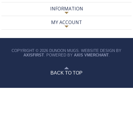
INFORMATION
MY ACCOUNT
COPYRIGHT © 2026 DUNOON MUGS. WEBSITE DESIGN BY
AXISFIRST
. POWERED BY
AXIS VMERCHANT
.
BACK TO TOP