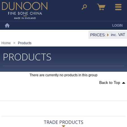
Dunoon Mugs
Search
Basket
Menu
LOGIN
Home
inc. VAT
PRICES:
Home
>
Products
PRODUCTS
There are currently no products in this group
Back to Top
TRADE PRODUCTS