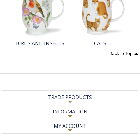
BIRDS AND INSECTS
CATS
Back to Top
TRADE PRODUCTS
INFORMATION
MY ACCOUNT