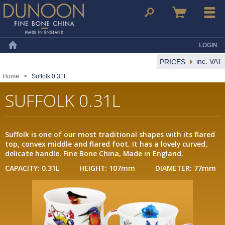
Dunoon Mugs
Search
Basket
Menu
LOGIN
Home
inc. VAT
PRICES:
Home
>
Suffolk 0.31L
SUFFOLK 0.31L
Suffolk is one of our most traditional shapes with its flared
top, convex middle and flared foot. It has a lovely curved,
delicate handle. Fine Bone China, Made in England.
CAPACITY: 0.31L HEIGHT: 107mm DIAMETER: 77mm