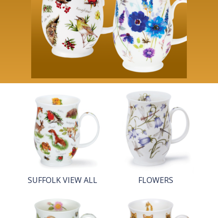
SUFFOLK VIEW ALL
FLOWERS