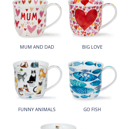
MUM AND DAD
BIG LOVE
FUNNY ANIMALS
GO FISH