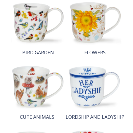
BIRD GARDEN
FLOWERS
CUTE ANIMALS
LORDSHIP AND LADYSHIP