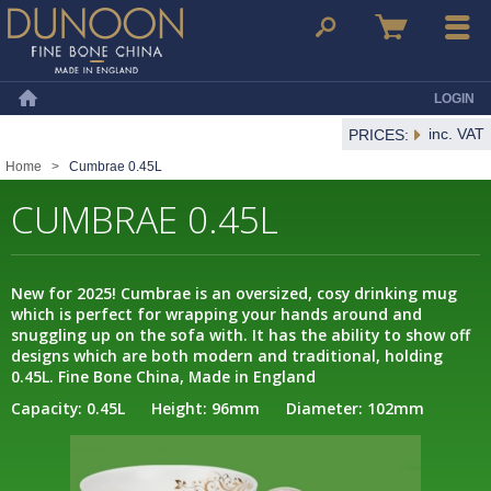
Dunoon Mugs
Search
Basket
Menu
LOGIN
Home
inc. VAT
PRICES:
Home
>
Cumbrae 0.45L
CUMBRAE 0.45L
New for 2025! Cumbrae is an oversized, cosy drinking mug
which is perfect for wrapping your hands around and
snuggling up on the sofa with. It has the ability to show off
designs which are both modern and traditional, holding
0.45L. Fine Bone China, Made in England
Capacity: 0.45L Height: 96mm Diameter: 102mm