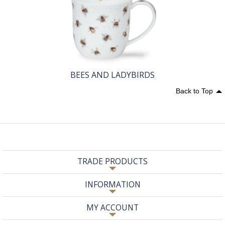
BEES AND LADYBIRDS
Back to Top
TRADE PRODUCTS
INFORMATION
MY ACCOUNT