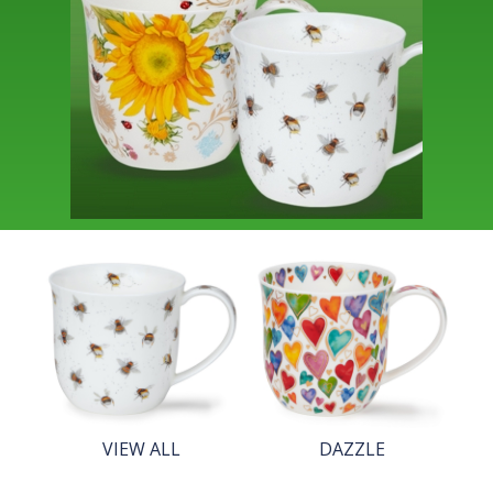
VIEW ALL
DAZZLE