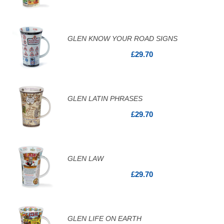
GLEN KNOW YOUR ROAD SIGNS
£29.70
GLEN LATIN PHRASES
£29.70
GLEN LAW
£29.70
GLEN LIFE ON EARTH