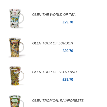
GLEN THE WORLD OF TEA
£29.70
GLEN TOUR OF LONDON
£29.70
GLEN TOUR OF SCOTLAND
£29.70
GLEN TROPICAL RAINFORESTS