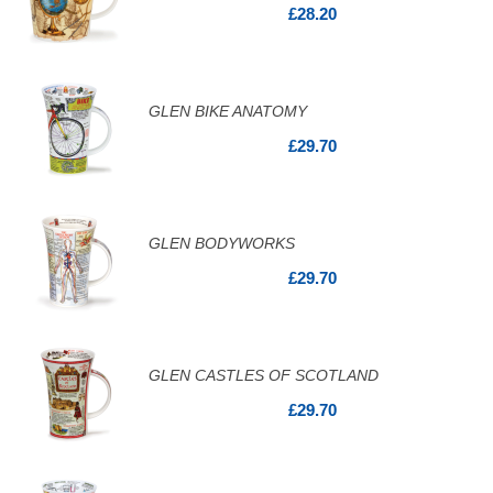
£28.20
GLEN BIKE ANATOMY
£29.70
GLEN BODYWORKS
£29.70
GLEN CASTLES OF SCOTLAND
£29.70