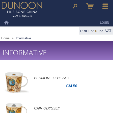
Dunoon Mugs
Search
Basket
Menu
LOGIN
Home
inc. VAT
PRICES:
Home
>
Informative
INFORMATIVE
BENMORE ODYSSEY
£34.50
CAIR ODYSSEY