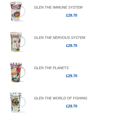
GLEN THE IMMUNE SYSTEM
£29.70
GLEN THE NERVOUS SYSTEM
£29.70
GLEN THE PLANETS
£29.70
GLEN THE WORLD OF FISHING
£29.70