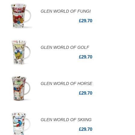
GLEN WORLD OF FUNGI
£29.70
GLEN WORLD OF GOLF
£29.70
GLEN WORLD OF HORSE
£29.70
GLEN WORLD OF SKIING
£29.70