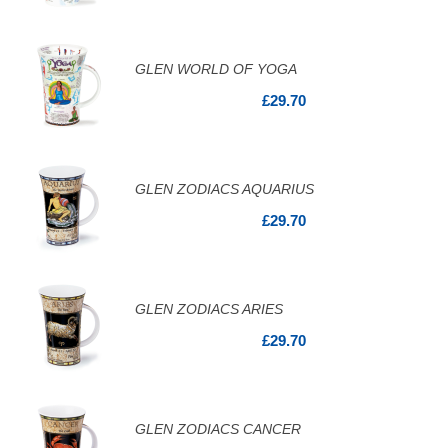
GLEN WORLD OF YOGA
£29.70
GLEN ZODIACS AQUARIUS
£29.70
GLEN ZODIACS ARIES
£29.70
GLEN ZODIACS CANCER