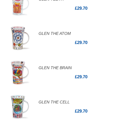
£29.70
GLEN THE ATOM
£29.70
GLEN THE BRAIN
£29.70
GLEN THE CELL
£29.70