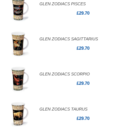
GLEN ZODIACS PISCES
£29.70
GLEN ZODIACS SAGITTARIUS
£29.70
GLEN ZODIACS SCORPIO
£29.70
GLEN ZODIACS TAURUS
£29.70