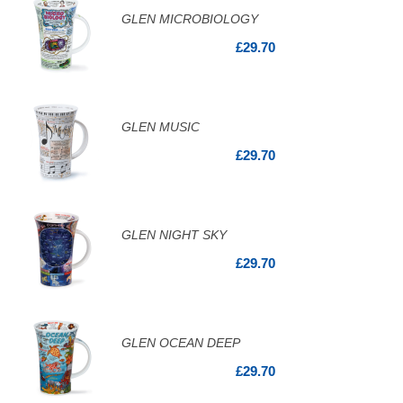
GLEN MICROBIOLOGY
£29.70
GLEN MUSIC
£29.70
GLEN NIGHT SKY
£29.70
GLEN OCEAN DEEP
£29.70