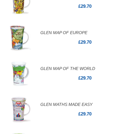
£29.70
GLEN MAP OF EUROPE
£29.70
GLEN MAP OF THE WORLD
£29.70
GLEN MATHS MADE EASY
£29.70