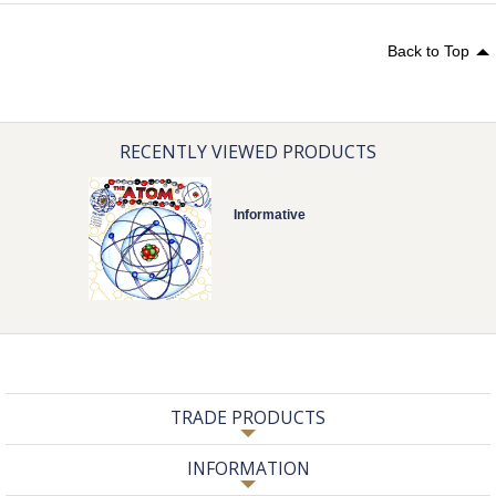
Back to Top
RECENTLY VIEWED PRODUCTS
Informative
TRADE PRODUCTS
INFORMATION