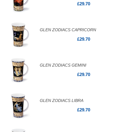
£29.70
GLEN ZODIACS CAPRICORN
£29.70
GLEN ZODIACS GEMINI
£29.70
GLEN ZODIACS LIBRA
£29.70