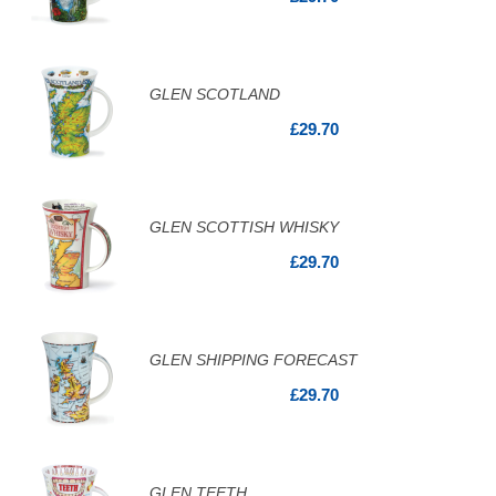
GLEN SCOTLAND
£29.70
GLEN SCOTTISH WHISKY
£29.70
GLEN SHIPPING FORECAST
£29.70
GLEN TEETH