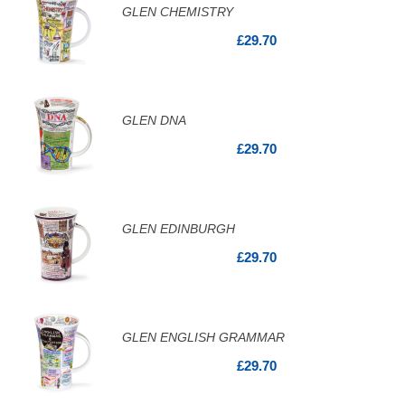
GLEN CHEMISTRY
£29.70
GLEN DNA
£29.70
GLEN EDINBURGH
£29.70
GLEN ENGLISH GRAMMAR
£29.70