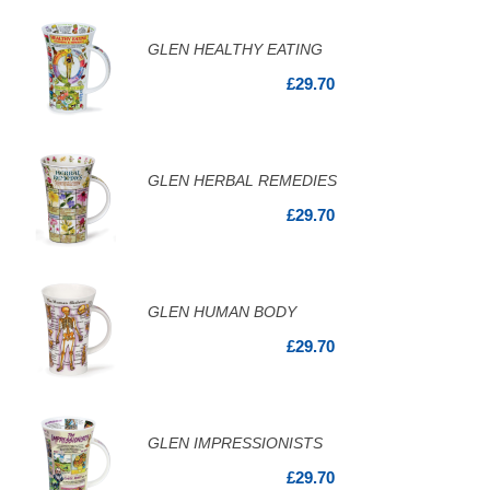
GLEN HEALTHY EATING
£29.70
GLEN HERBAL REMEDIES
£29.70
GLEN HUMAN BODY
£29.70
GLEN IMPRESSIONISTS
£29.70