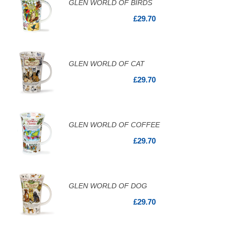
GLEN WORLD OF BIRDS
£29.70
GLEN WORLD OF CAT
£29.70
GLEN WORLD OF COFFEE
£29.70
GLEN WORLD OF DOG
£29.70