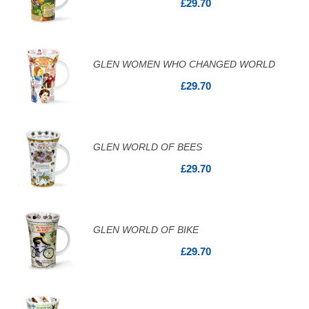
£29.70
GLEN WOMEN WHO CHANGED WORLD
£29.70
GLEN WORLD OF BEES
£29.70
GLEN WORLD OF BIKE
£29.70