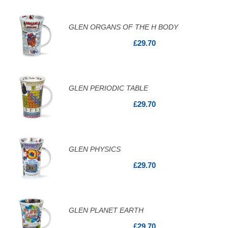
GLEN ORGANS OF THE H BODY
£29.70
GLEN PERIODIC TABLE
£29.70
GLEN PHYSICS
£29.70
GLEN PLANET EARTH
£29.70