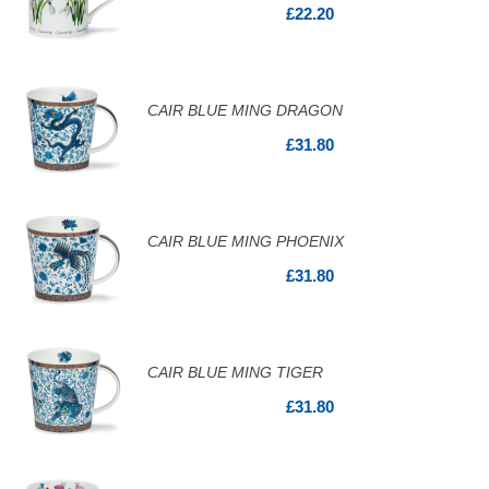
£22.20
CAIR BLUE MING DRAGON
£31.80
CAIR BLUE MING PHOENIX
£31.80
CAIR BLUE MING TIGER
£31.80