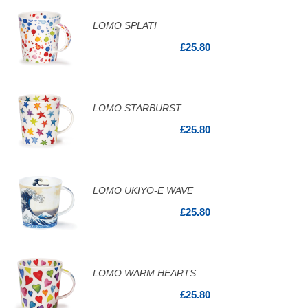
LOMO SPLAT!
£25.80
LOMO STARBURST
£25.80
LOMO UKIYO-E WAVE
£25.80
LOMO WARM HEARTS
£25.80