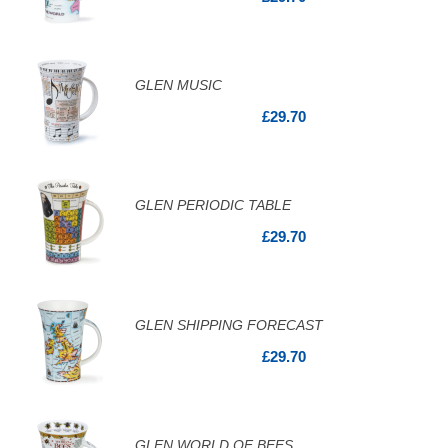
GLEN MUSIC
£29.70
GLEN PERIODIC TABLE
£29.70
GLEN SHIPPING FORECAST
£29.70
GLEN WORLD OF BEES