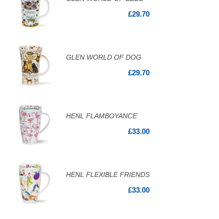
£29.70
GLEN WORLD OF DOG
£29.70
HENL FLAMBOYANCE
£33.00
HENL FLEXIBLE FRIENDS
£33.00