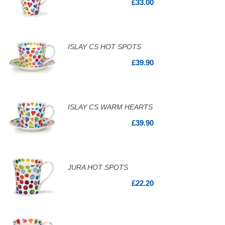
£33.00
ISLAY CS HOT SPOTS
£39.90
ISLAY CS WARM HEARTS
£39.90
JURA HOT SPOTS
£22.20