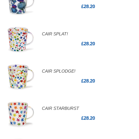
£28.20
CAIR SPLAT!
£28.20
CAIR SPLODGE!
£28.20
CAIR STARBURST
£28.20