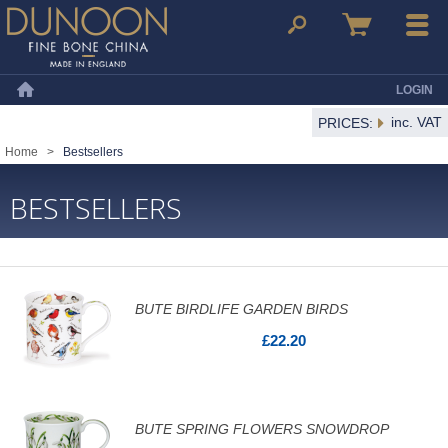
Dunoon Mugs
Search
Basket
Menu
LOGIN
Home
inc. VAT
PRICES:
Home
>
Bestsellers
BESTSELLERS
BUTE BIRDLIFE GARDEN BIRDS
£22.20
BUTE SPRING FLOWERS SNOWDROP