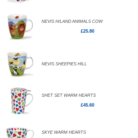
NEVIS H/LAND ANIMALS COW
£25.80
NEVIS SHEEPIES HILL
SHET SET WARM HEARTS
£45.60
SKYE WARM HEARTS