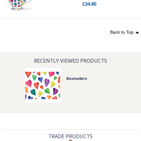
£34.80
Back to Top
RECENTLY VIEWED PRODUCTS
Bestsellers
TRADE PRODUCTS