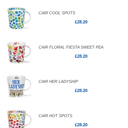
CAIR COOL SPOTS
£28.20
CAIR FLORAL FIESTA SWEET PEA
£28.20
CAIR HER LADYSHIP
£28.20
CAIR HOT SPOTS
£28.20