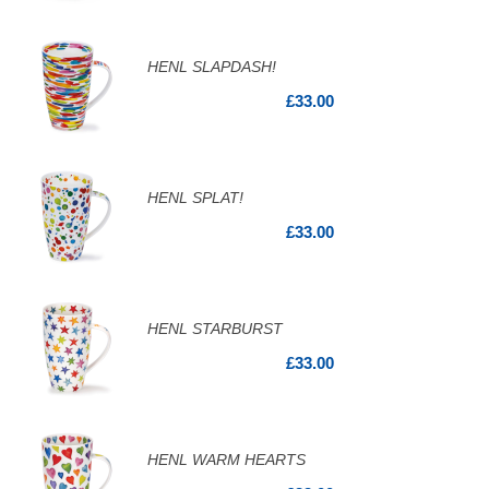
HENL SLAPDASH!
£33.00
HENL SPLAT!
£33.00
HENL STARBURST
£33.00
HENL WARM HEARTS