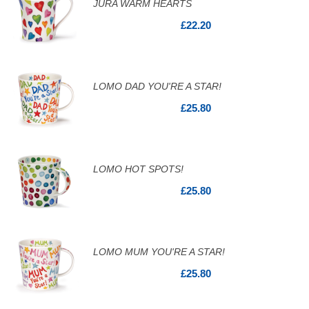
JURA WARM HEARTS
£22.20
LOMO DAD YOU'RE A STAR!
£25.80
LOMO HOT SPOTS!
£25.80
LOMO MUM YOU'RE A STAR!
£25.80