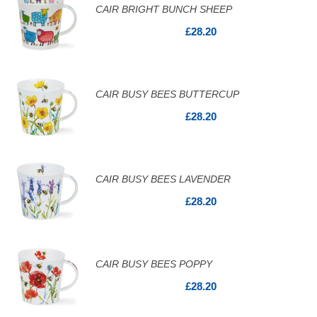
CAIR BRIGHT BUNCH SHEEP
£28.20
CAIR BUSY BEES BUTTERCUP
£28.20
CAIR BUSY BEES LAVENDER
£28.20
CAIR BUSY BEES POPPY
£28.20