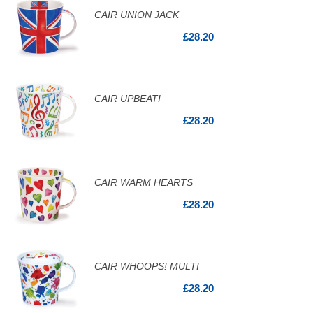
CAIR UNION JACK
£28.20
CAIR UPBEAT!
£28.20
CAIR WARM HEARTS
£28.20
CAIR WHOOPS! MULTI
£28.20