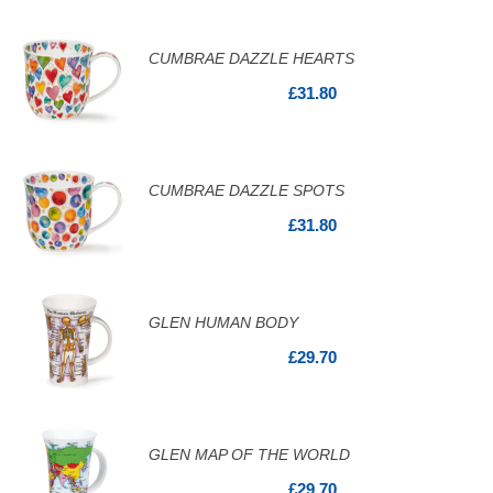
CUMBRAE DAZZLE HEARTS
£31.80
CUMBRAE DAZZLE SPOTS
£31.80
GLEN HUMAN BODY
£29.70
GLEN MAP OF THE WORLD
£29.70