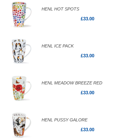
HENL HOT SPOTS
£33.00
HENL ICE PACK
£33.00
HENL MEADOW BREEZE RED
£33.00
HENL PUSSY GALORE
£33.00