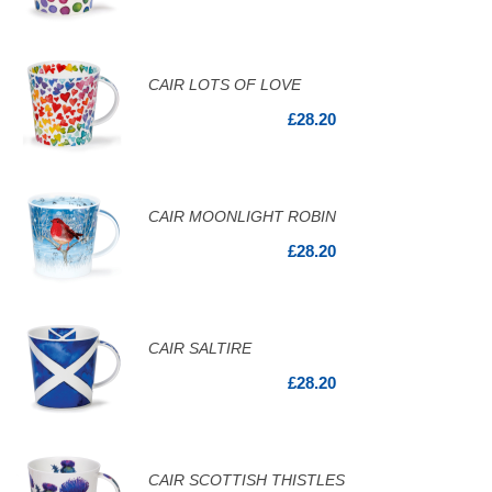
CAIR LOTS OF LOVE
£28.20
CAIR MOONLIGHT ROBIN
£28.20
CAIR SALTIRE
£28.20
CAIR SCOTTISH THISTLES