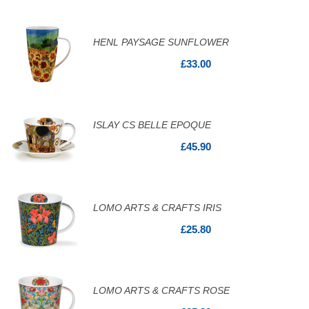
HENL PAYSAGE SUNFLOWER
£33.00
ISLAY CS BELLE EPOQUE
£45.90
LOMO ARTS & CRAFTS IRIS
£25.80
LOMO ARTS & CRAFTS ROSE