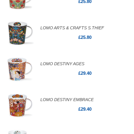
£25.80
LOMO ARTS & CRAFTS S.THIEF
£25.80
LOMO DESTINY AGES
£29.40
LOMO DESTINY EMBRACE
£29.40