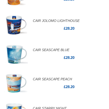
CAIR JOLOMO LIGHTHOUSE
£28.20
CAIR SEASCAPE BLUE
£28.20
CAIR SEASCAPE PEACH
£28.20
CAIR STARRY NIGHT