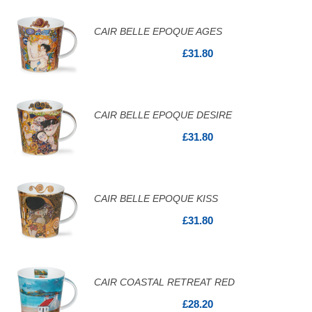
CAIR BELLE EPOQUE AGES
£31.80
CAIR BELLE EPOQUE DESIRE
£31.80
CAIR BELLE EPOQUE KISS
£31.80
CAIR COASTAL RETREAT RED
£28.20