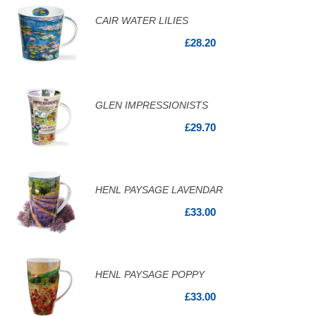
CAIR WATER LILIES
£28.20
GLEN IMPRESSIONISTS
£29.70
HENL PAYSAGE LAVENDAR
£33.00
HENL PAYSAGE POPPY
£33.00