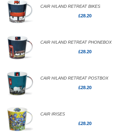
CAIR H/LAND RETREAT BIKES
£28.20
CAIR H/LAND RETREAT PHONEBOX
£28.20
CAIR H/LAND RETREAT POSTBOX
£28.20
CAIR IRISES
£28.20