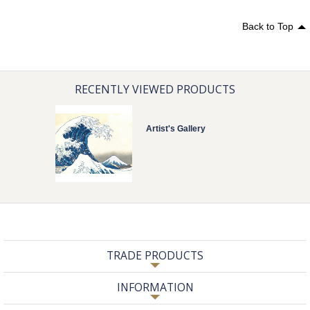
Back to Top
RECENTLY VIEWED PRODUCTS
Artist's Gallery
TRADE PRODUCTS
INFORMATION