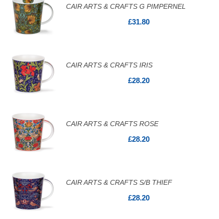
CAIR ARTS & CRAFTS G PIMPERNEL
£31.80
CAIR ARTS & CRAFTS IRIS
£28.20
CAIR ARTS & CRAFTS ROSE
£28.20
CAIR ARTS & CRAFTS S/B THIEF
£28.20