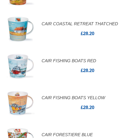
CAIR COASTAL RETREAT THATCHED
£28.20
CAIR FISHING BOATS RED
£28.20
CAIR FISHING BOATS YELLOW
£28.20
CAIR FORESTIERE BLUE