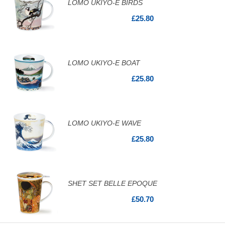
LOMO UKIYO-E BIRDS
£25.80
LOMO UKIYO-E BOAT
£25.80
LOMO UKIYO-E WAVE
£25.80
SHET SET BELLE EPOQUE
£50.70