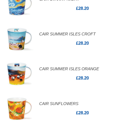
£28.20
CAIR SUMMER ISLES CROFT
£28.20
CAIR SUMMER ISLES ORANGE
£28.20
CAIR SUNFLOWERS
£28.20