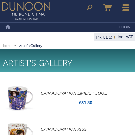
Dunoon Mugs
Search
Basket
Menu
LOGIN
Home
inc. VAT
PRICES:
Home
>
Artist's Gallery
ARTIST'S GALLERY
CAIR ADORATION EMILIE FLOGE
£31.80
CAIR ADORATION KISS