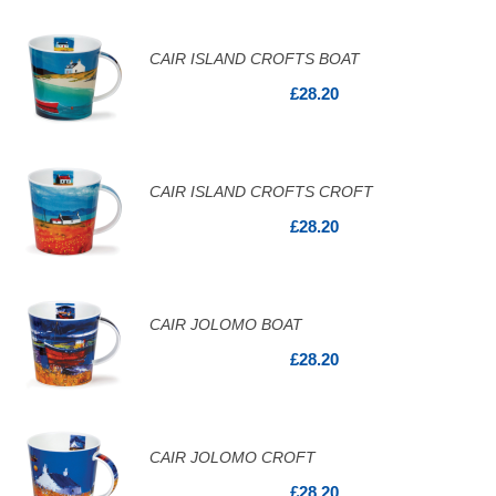
CAIR ISLAND CROFTS BOAT
£28.20
CAIR ISLAND CROFTS CROFT
£28.20
CAIR JOLOMO BOAT
£28.20
CAIR JOLOMO CROFT
£28.20