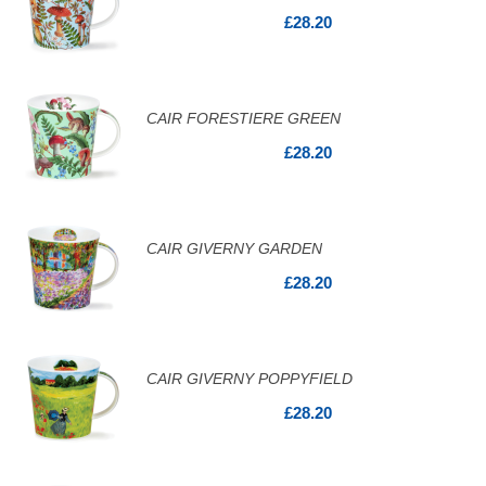
£28.20
CAIR FORESTIERE GREEN
£28.20
CAIR GIVERNY GARDEN
£28.20
CAIR GIVERNY POPPYFIELD
£28.20