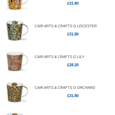
£31.80
CAIR ARTS & CRAFTS G LEICESTER
£31.80
CAIR ARTS & CRAFTS G LILY
£28.20
CAIR ARTS & CRAFTS G ORCHARD
£31.80