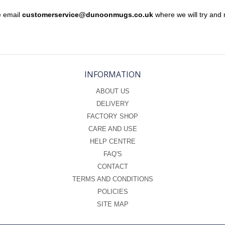
e email
customerservice@dunoonmugs.co.uk
where we will try and 
INFORMATION
ABOUT US
DELIVERY
FACTORY SHOP
CARE AND USE
HELP CENTRE
FAQ'S
CONTACT
TERMS AND CONDITIONS
POLICIES
SITE MAP