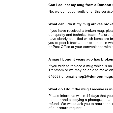
Can I collect my mug from a Dunoon 
No, we do not currently offer this service
What can I do if my mug arrives brok
If you have received a broken mug, ple
our quality and technical team. Failure t
have clearly identified which items are 
you to post it back at our expense, in wh
or Post Office at your convenience withi
A mug I bought years ago has broken 
If you wish to replace a mug which is n
Trentham or we may be able to make one 
646057 or email
shop1@dunoonmugs.
What do I do if the mug I receive is i
Please inform us within 14 days that you
number and supplying a photograph, and 
refund. We would ask you to return the in
of our return request.