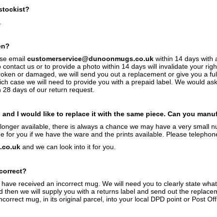
stockist?
.
en?
ase email
customerservice@dunoonmugs.co.uk
within 14 days with 
o contact us or to provide a photo within 14 days will invalidate your r
broken or damaged, we will send you out a replacement or give you a fu
ich case we will need to provide you with a prepaid label. We would ask 
n 28 days of our return request.
and I would like to replace it with the same piece. Can you manu
o longer available, there is always a chance we may have a very small 
for you if we have the ware and the prints available. Please telephon
co.uk
and we can look into it for you.
ncorrect?
 have received an incorrect mug. We will need you to clearly state wha
then we will supply you with a returns label and send out the replace
correct mug, in its original parcel, into your local DPD point or Post O