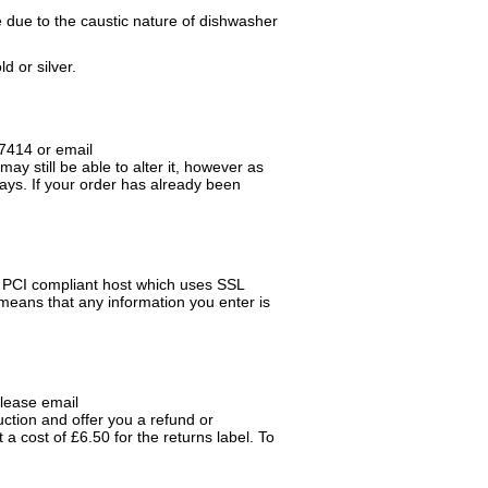
e due to the caustic nature of dishwasher
d or silver.
17414 or email
ay still be able to alter it, however as
days. If your order has already been
a PCI compliant host which uses SSL
means that any information you enter is
please email
tion and offer you a refund or
 cost of £6.50 for the returns label. To