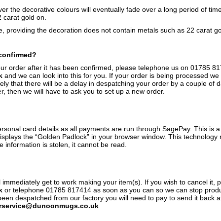
r the decorative colours will eventually fade over a long period of tim
2 carat gold on.
 providing the decoration does not contain metals such as 22 carat gol
 confirmed?
our order after it has been confirmed, please telephone us on 01785 8
k
and we can look into this for you. If your order is being processed we m
kely that there will be a delay in despatching your order by a couple of 
, then we will have to ask you to set up a new order.
rsonal card details as all payments are run through SagePay. This is 
displays the “Golden Padlock” in your browser window. This technology 
e information is stolen, it cannot be read.
immediately get to work making your item(s). If you wish to cancel it, 
k
or telephone 01785 817414 as soon as you can so we can stop produc
 despatched from our factory you will need to pay to send it back at a
rservice@dunoonmugs.co.uk