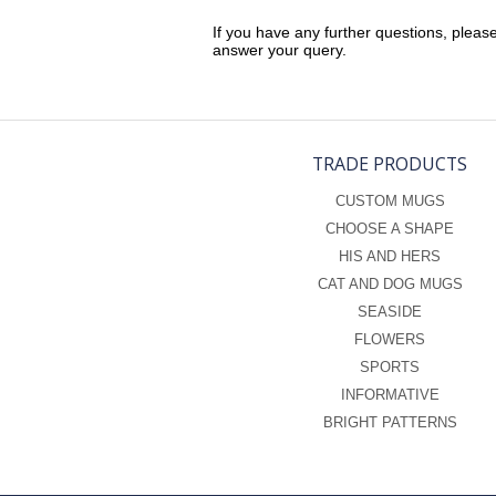
If you have any further questions, pleas
answer your query.
TRADE PRODUCTS
CUSTOM MUGS
CHOOSE A SHAPE
HIS AND HERS
CAT AND DOG MUGS
SEASIDE
FLOWERS
SPORTS
INFORMATIVE
BRIGHT PATTERNS