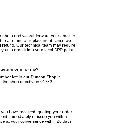
a photo and we will forward your email to
ight to a refund or replacement. Once we
ll refund. Our technical team may require
you to drop it into your local DPD point
facture one for me?
number left in our Dunoon Shop in
e the shop directly on 01782
t you have received, quoting your order
ment immediately or issue you with a
ffice at your convenience within 28 days