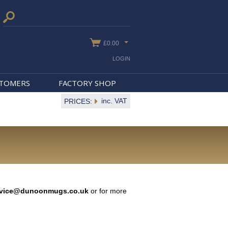
£0.00
LOGIN
STOMERS
FACTORY SHOP
inc. VAT
PRICES:
rvice@dunoonmugs.co.uk
or for more