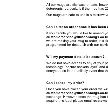
All our mugs are dishwasher safe, howeve
detergents, particularly if the mug has 2
Our mugs are safe to use in a microwave,
Can I alter an order once it has been
If you decide you would like to amend y
customerservice@dunoonmugs.co.u
we are making your mug to order, it is li
programmed for despatch with our carrier
Will my payment details be secure?
We do not have access to any of your pe
technology, “secure sockets layer” and 
encrypted so in the unlikely event that th
Can I cancel my order?
Once you have placed your order we will 
customerservice@dunoonmugs.co.u
exchange. However, once the mug has been
acquire this label please email
custome