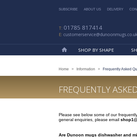
SUBSCRIBE
ABOUT US
DELIVERY
CON
01785 817414
customerservice@dunoonmugs.co.u
SHOP BY SHAPE
SH
Home
Home
>
Information
>
Frequently Asked Qu
FREQUENTLY ASKE
Please see below some of our frequently
general enquiries, please email
shop1@
Are Dunoon mugs dishwasher and mi