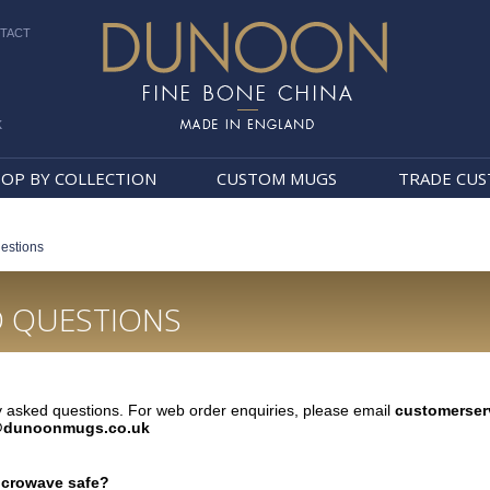
TACT
k
Dunoon Mugs
OP BY COLLECTION
CUSTOM MUGS
TRADE CU
estions
D QUESTIONS
 asked questions. For web order enquiries, please email
customerse
dunoonmugs.co.uk
crowave safe?