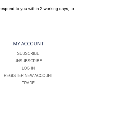
respond to you within 2 working days, to
MY ACCOUNT
SUBSCRIBE
UNSUBSCRIBE
LOG IN
REGISTER NEW ACCOUNT
TRADE