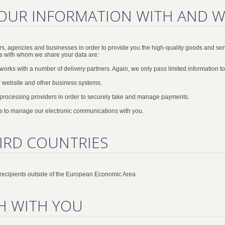
OUR INFORMATION WITH AND 
s, agencies and businesses in order to provide you the high-quality goods and ser
es with whom we share your data are:
orks with a number of delivery partners. Again, we only pass limited information to 
 website and other business systems.
 processing providers in order to securely take and manage payments.
 to manage our electronic communications with you.
IRD COUNTRIES
 recipients outside of the European Economic Area.
H WITH YOU