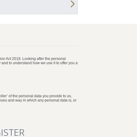
on Act 2018. Looking after the personal
y and to understand how we use it to offer you a
ller’ of the personal data you provide to us,
poses and way in which any personal data is, or
ISTER