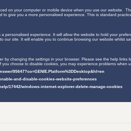
placed on your computer or mobile device when you use our website. The
to give you a more personalised experience. This is standard practice 
a personalised experience. It will allow the website to hold your prefe
o our site. It will enable you to continue browsing our website whilst s
 by changing the settings in your browser. Please see the help links b
 if you choose to disable cookies, you may experience problems when u
/answer/95647?co=GENIE.Platform%3DDesktop&hl=en
/enable-and-disable-cookies-website-preferences
/help/17442/windows-internet-explorer-delete-manage-cookies