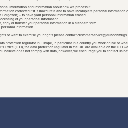
ersonal information and information about how we process it
information corrected if it is inaccurate and to have incomplete personal information
be Forgotten) – to have your personal information erased.
t processing of your personal information
ove, copy or transfer your personal information in a standard form
ur personal information
rights or want to exercise your rights please contact customerservice@dunoonmugs
ata protection regulator in Europe, in particular in a country you work or live or wh
r’s Office (ICO), the data protection regulator in the UK, are available on the ICO
 you believe does not comply with data, however, we encourage you to contact us be