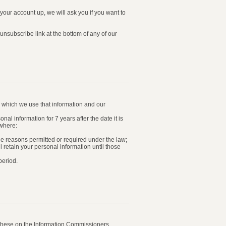
our account up, we will ask you if you want to
nsubscribe link at the bottom of any of our
or which we use that information and our
al information for 7 years after the date it is
 where:
the reasons permitted or required under the law;
 retain your personal information until those
period.
n these on the Information Commissioners