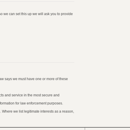
o we can set this up we will ask you to provide
law says we must have one or more of these
ucts and service in the most secure and
information for law enforcement purposes.
 Where we list legitimate interests as a reason,