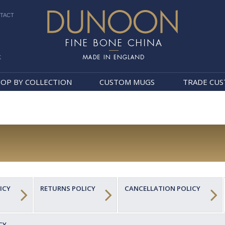
TACT
k
Dunoon Mugs
OP BY COLLECTION
CUSTOM MUGS
TRADE CU
ICY
RETURNS POLICY
CANCELLATION POLICY
CY