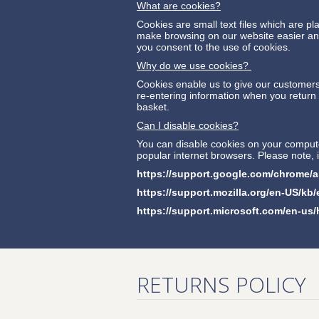
What are cookies?
Cookies are small text files which are 
make browsing on our website easier and 
you consent to the use of cookies.
Why do we use cookies?
Cookies enable us to give our customers 
re-entering information when you return t
basket.
Can I disable cookies?
You can disable cookies on your computer
popular internet browsers. Please note,
https://support.google.com/chrome
https://support.mozilla.org/en-US/kb
https://support.microsoft.com/en-us
RETURNS POLICY