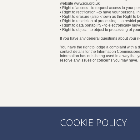
website www.ico.org.uk
• Right of access –to request access to your p
• Right to rectification –to have your personal 
• Right to erasure (also known as the Right to 
• Right to restriction of processing – to restric
• Right to data portability - to electronically m
• Right to object - to object to processing of yo
If you have any general questions about your 
You have the right to lodge a complaint with a d
contact details for the Information Commissione
information has or is being used in a way that
resolve any issues or concerns you may have.
COOKIE POLICY