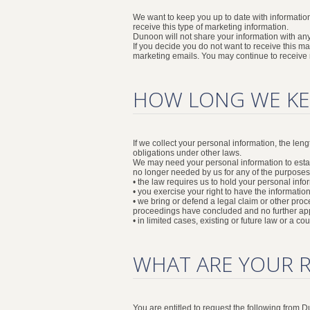
We want to keep you up to date with informatio
receive this type of marketing information.
Dunoon will not share your information with any
If you decide you do not want to receive this 
marketing emails. You may continue to receive ma
HOW LONG WE KE
If we collect your personal information, the len
obligations under other laws.
We may need your personal information to establi
no longer needed by us for any of the purposes
• the law requires us to hold your personal infor
• you exercise your right to have the informatio
• we bring or defend a legal claim or other proc
proceedings have concluded and no further app
• in limited cases, existing or future law or a c
WHAT ARE YOUR 
You are entitled to request the following from