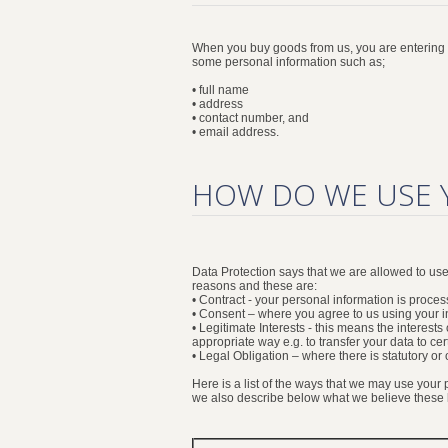
When you buy goods from us, you are entering in
some personal information such as;
• full name
• address
• contact number, and
• email address.
HOW DO WE USE 
Data Protection says that we are allowed to u
reasons and these are:
• Contract - your personal information is process
• Consent – where you agree to us using your in
• Legitimate Interests - this means the interes
appropriate way e.g. to transfer your data to cer
• Legal Obligation – where there is statutory o
Here is a list of the ways that we may use your
we also describe below what we believe these le