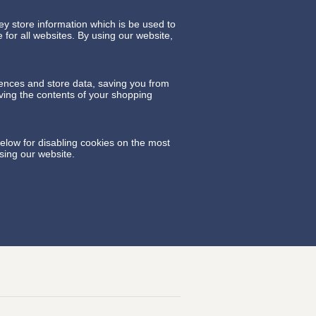
y store information which is be used to
for all websites. By using our website,
rences and store data, saving you from
aving the contents of your shopping
elow for disabling cookies on the most
sing our website.