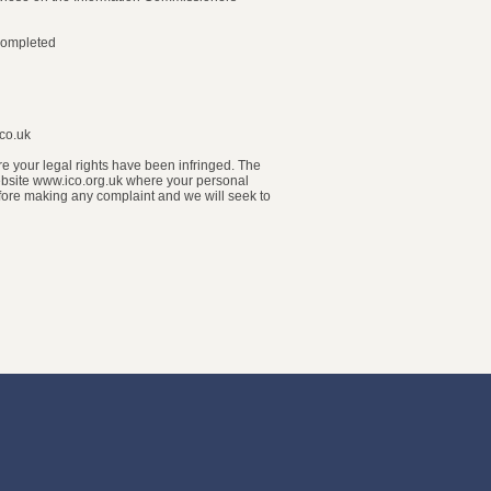
 completed
.co.uk
ere your legal rights have been infringed. The
 website www.ico.org.uk where your personal
fore making any complaint and we will seek to