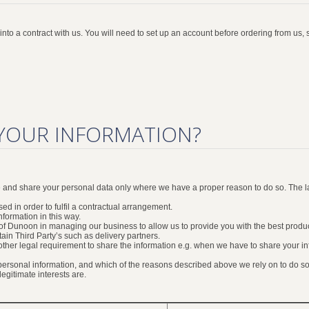
to a contract with us. You will need to set up an account before ordering from us, s
YOUR INFORMATION?
se and share your personal data only where we have a proper reason to do so. The 
ed in order to fulfil a contractual arrangement.
formation in this way.
ts of Dunoon in managing our business to allow us to provide you with the best prod
tain Third Party’s such as delivery partners.
r other legal requirement to share the information e.g. when we have to share your 
 personal information, and which of the reasons described above we rely on to do so.
gitimate interests are.