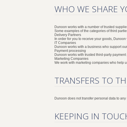
WHO WE SHARE Y
Dunoon works with a number of trusted supplier
Some examples of the categories of third parti
Delivery Partners
In order for you to receive your goods, Dunoon w
IT Companies
Dunoon works with a business who support our
Payment processing
Dunoon works with trusted third-party payment
Marketing Companies
We work with marketing companies who help us
TRANSFERS TO TH
Dunoon does not transfer personal data to any
KEEPING IN TOUC