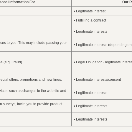
onal Information For
Our R
• Legitimate interest
• Fulfilling a contract
• Legitimate interests
ces to you. This may include passing your
• Legitimate interests (depending on
me (e.g. Fraud)
• Legal Obligation / legitimate intere
ecial offers, promotions and new lines.
• Legitimate interests/consent
vices, such as changes to the website and
• Legitimate interests
n surveys, invite you to provide product
• Legitimate interests
• Legitimate interests