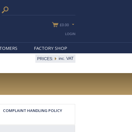
£0.00
LOGIN
STOMERS
FACTORY SHOP
inc. VAT
PRICES:
COMPLAINT HANDLING POLICY