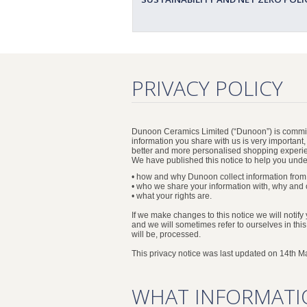
PRIVACY POLICY
Dunoon Ceramics Limited (“Dunoon”) is committ
information you share with us is very important
better and more personalised shopping experi
We have published this notice to help you und
• how and why Dunoon collect information from
• who we share your information with, why and 
• what your rights are.
If we make changes to this notice we will notify
and we will sometimes refer to ourselves in thi
will be, processed.
This privacy notice was last updated on 14th M
WHAT INFORMATI