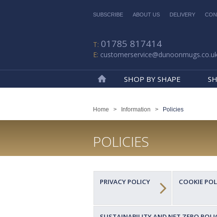
SUBSCRIBE
ABOUT US
DELIVERY
CON
01785 817414
customerservice@dunoonmugs.co.u
SHOP BY SHAPE
SH
Home
Home
>
Information
>
Policies
POLICIES
PRIVACY POLICY
COOKIE POL
SUSTAINABILITY AND NET ZERO POLI