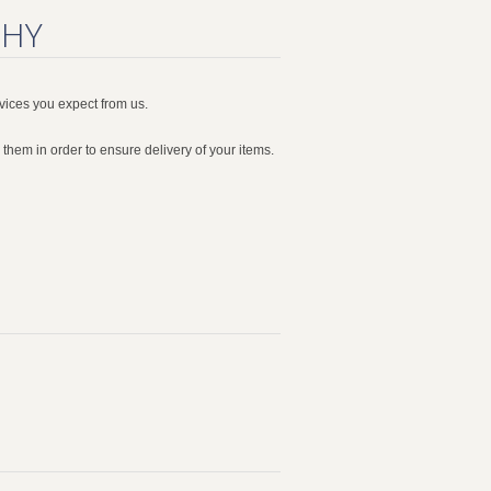
WHY
vices you expect from us.
them in order to ensure delivery of your items.