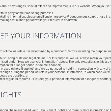
n about new ranges, special offers and improvements to our website. When you set y
 third party for their marketing purposes.
marketing information, please email customerservice@dunoonmugs.co.uk, or use the u
ilings for a short period while your request is dealt with.
EP YOUR INFORMATION
gth of time we retain it is determined by a number of factors including the purpose f
sh, bring or defend legal claims. For this purpose, we will always retain your person
 listed under ‘How we use your Information’ above. The only exceptions to this are
mation for a longer period, or delete it sooner;
n erased (where it applies) and we do not need to hold it in connection with any of 
eedings during the period we retain your personal information, in which case we will
eals are possible; or
ourt or regulator requires us to keep your personal information for a longer or shorter 
RIGHTS
 Dunoon, these are called your Data Subject Rights and there is more information o