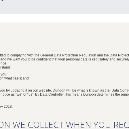
ed to complying with the General Data Protection Regulation and the Data Protecti
, and we want you to be confident that your personal data is kept safely and securel
ence.
erstand
 you;
on what basis; and
 you by updating it on our website. Dunoon will be what is known as the ‘Data Contro
s notice as “we” or “us”. By Data Controller, this means Dunoon determines the pur
ay 2018.
ON WE COLLECT WHEN YOU REG