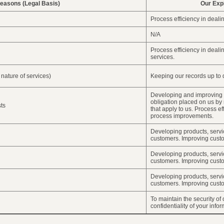
easons (Legal Basis)
Our Expl
Process efficiency in dealin
N/A
Process efficiency in deali
services.
 nature of services)
Keeping our records up to d
Developing and improving h
obligation placed on us by
sts
that apply to us. Process ef
process improvements.
Developing products, servic
customers. Improving custom
Developing products, servic
customers. Improving custom
Developing products, servic
customers. Improving custom
To maintain the security of 
confidentiality of your infor