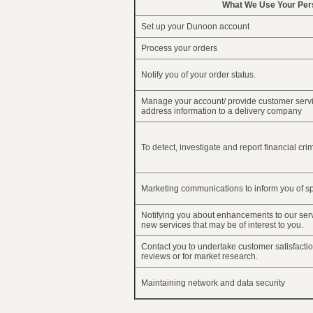
What We Use Your Pers
Set up your Dunoon account
Process your orders
Notify you of your order status.
Manage your account/ provide customer servi
address information to a delivery company
To detect, investigate and report financial cri
Marketing communications to inform you of sp
Notifying you about enhancements to our ser
new services that may be of interest to you.
Contact you to undertake customer satisfactio
reviews or for market research.
Maintaining network and data security