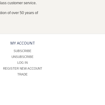
lass customer service.
ion of over 50 years of
MY ACCOUNT
SUBSCRIBE
UNSUBSCRIBE
LOG IN
REGISTER NEW ACCOUNT
TRADE