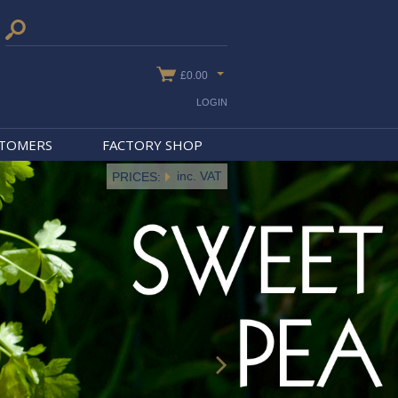
£0.00
LOGIN
STOMERS
FACTORY SHOP
inc. VAT
PRICES: