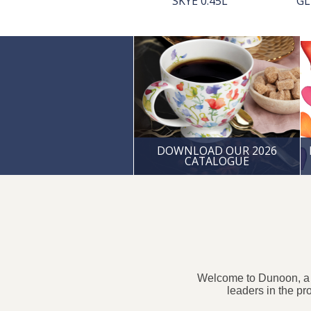
ACCESSORIES
SKYE 0.45L
GL
DOWNLOAD OUR 2026
CATALOGUE
Welcome to Dunoon, a S
leaders in the pr