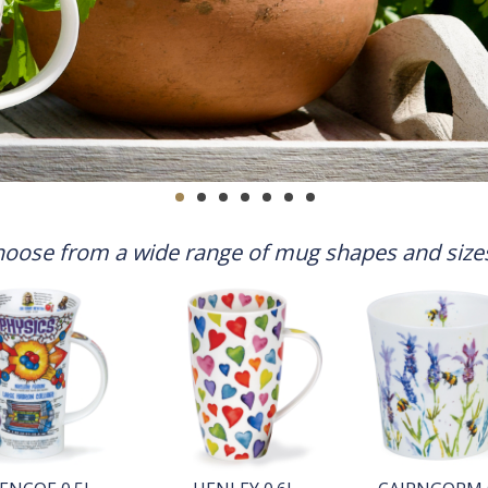
oose from a wide range of mug shapes and sizes