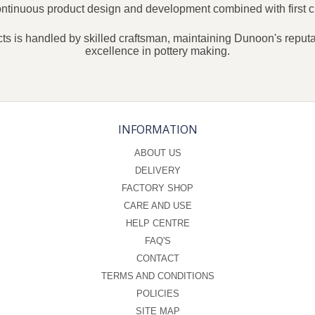
continuous product design and development combined with first c
ts is handled by skilled craftsman, maintaining Dunoon's reputat
excellence in pottery making.
INFORMATION
ABOUT US
DELIVERY
FACTORY SHOP
CARE AND USE
HELP CENTRE
FAQ'S
CONTACT
TERMS AND CONDITIONS
POLICIES
SITE MAP