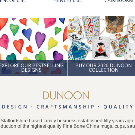
ENCOE 0.5L
HENLEY 0.6L
CAIRNGORM 
EXPLORE OUR BESTSELLING
BUY OUR 2026 DUNOON
DESIGNS
COLLECTION
taffordshire based family business established fifty years ago
oduction of the highest quality Fine Bone China mugs, cups, sa