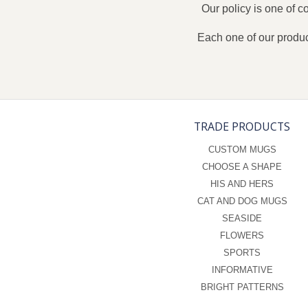
Our policy is one of 
Each one of our produc
TRADE PRODUCTS
CUSTOM MUGS
CHOOSE A SHAPE
HIS AND HERS
CAT AND DOG MUGS
SEASIDE
FLOWERS
SPORTS
INFORMATIVE
BRIGHT PATTERNS