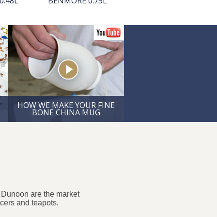
0.48L
BENMORE 0.75L
CUMBRAE 0.45L
HOW WE MAKE YOUR FINE
BONE CHINA MUG
. Dunoon are the market
ucers and teapots.