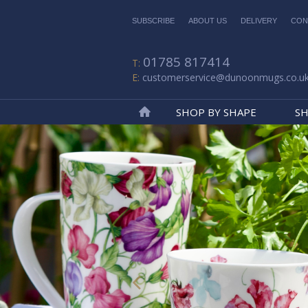
SUBSCRIBE
ABOUT US
DELIVERY
CON
01785 817414
customerservice@dunoonmugs.co.u
SHOP BY SHAPE
SH
Home