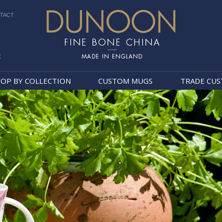
TACT
k
Dunoon Mugs
OP BY COLLECTION
CUSTOM MUGS
TRADE CU