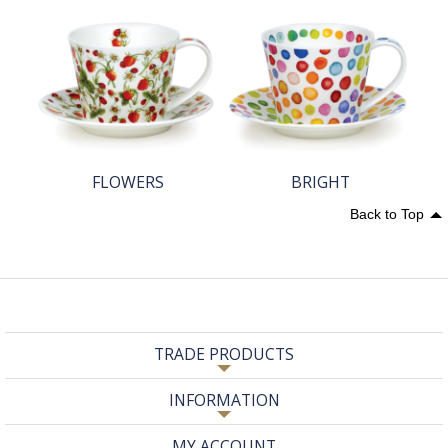
FLOWERS
BRIGHT
Back to Top
TRADE PRODUCTS
INFORMATION
MY ACCOUNT