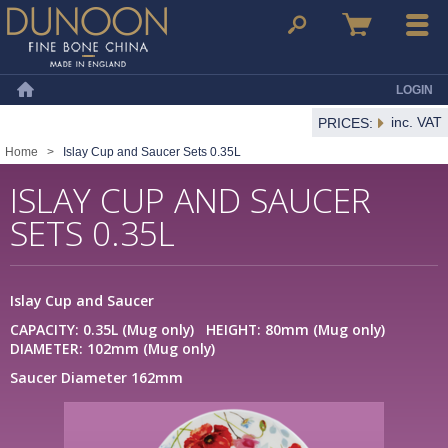
Dunoon Mugs
Search
Basket
Menu
LOGIN
Home
inc. VAT
PRICES:
Home
>
Islay Cup and Saucer Sets 0.35L
ISLAY CUP AND SAUCER
SETS 0.35L
Islay Cup and Saucer
CAPACITY: 0.35L (Mug only) HEIGHT: 80mm (Mug only)
DIAMETER: 102mm (Mug only)
Saucer Diameter 162mm