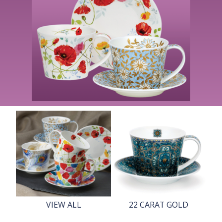
VIEW ALL
22 CARAT GOLD