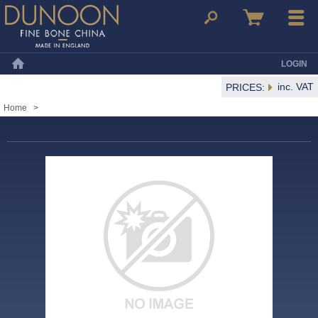
Dunoon Mugs
Search
Basket
Menu
LOGIN
Home
inc. VAT
PRICES:
Home
>