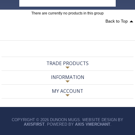
There are currently no products in this group
Back to Top
TRADE PRODUCTS
INFORMATION
MY ACCOUNT
COPYRIGHT © 2026 DUNOON MUGS. WEBSITE DESIGN BY
AXISFIRST
. POWERED BY
AXIS VMERCHANT
.