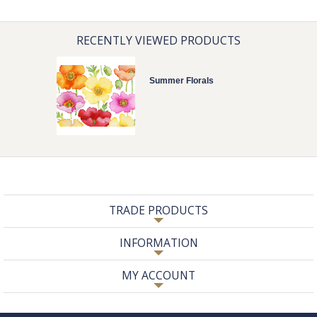
RECENTLY VIEWED PRODUCTS
Summer Florals
TRADE PRODUCTS
INFORMATION
MY ACCOUNT