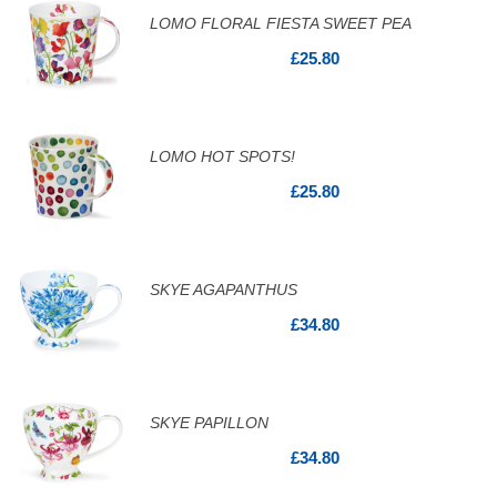
LOMO FLORAL FIESTA SWEET PEA
£25.80
LOMO HOT SPOTS!
£25.80
SKYE AGAPANTHUS
£34.80
SKYE PAPILLON
£34.80