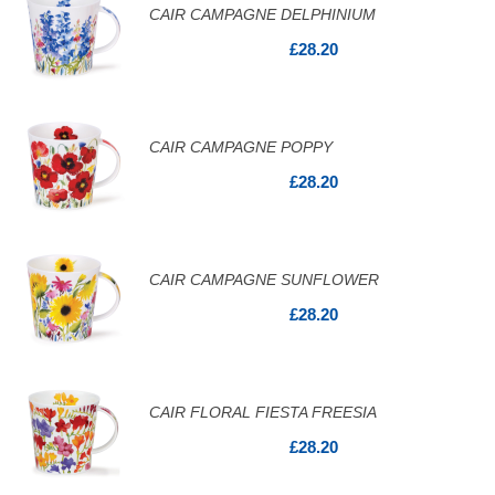
CAIR CAMPAGNE DELPHINIUM
£28.20
CAIR CAMPAGNE POPPY
£28.20
CAIR CAMPAGNE SUNFLOWER
£28.20
CAIR FLORAL FIESTA FREESIA
£28.20