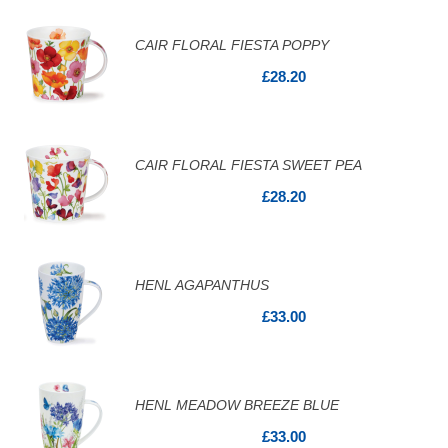
CAIR FLORAL FIESTA POPPY
£28.20
CAIR FLORAL FIESTA SWEET PEA
£28.20
HENL AGAPANTHUS
£33.00
HENL MEADOW BREEZE BLUE
£33.00