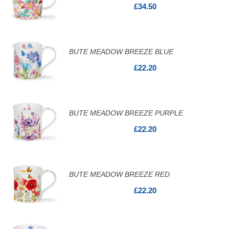
£34.50
BUTE MEADOW BREEZE BLUE
£22.20
BUTE MEADOW BREEZE PURPLE
£22.20
BUTE MEADOW BREEZE RED
£22.20