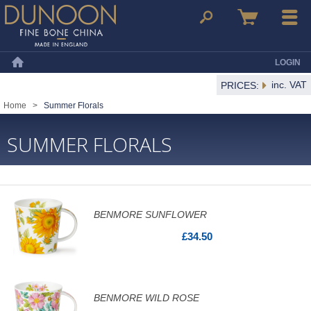
Dunoon Mugs
Search
Basket
Menu
LOGIN
Home
inc. VAT
PRICES:
Home
>
Summer Florals
SUMMER FLORALS
BENMORE SUNFLOWER
£34.50
BENMORE WILD ROSE