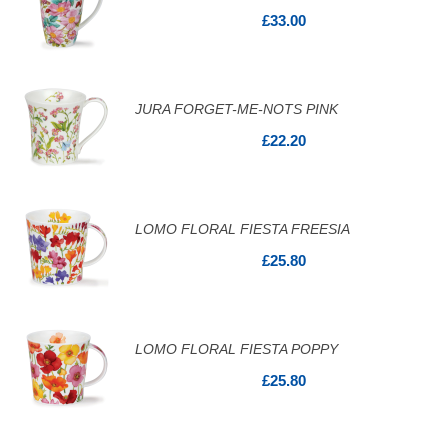
£33.00
JURA FORGET-ME-NOTS PINK
£22.20
LOMO FLORAL FIESTA FREESIA
£25.80
LOMO FLORAL FIESTA POPPY
£25.80