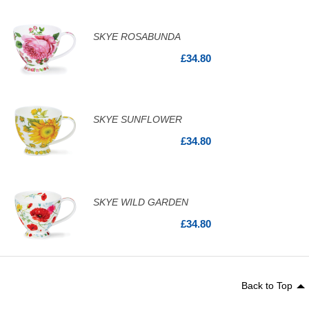
SKYE ROSABUNDA
£34.80
SKYE SUNFLOWER
£34.80
SKYE WILD GARDEN
£34.80
Back to Top