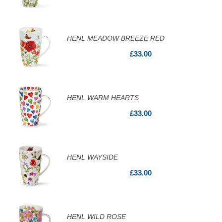
HENL MEADOW BREEZE RED
£33.00
HENL WARM HEARTS
£33.00
HENL WAYSIDE
£33.00
HENL WILD ROSE