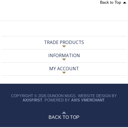
Back to Top
TRADE PRODUCTS
INFORMATION
MY ACCOUNT
COPYRIGHT © 2026 DUNOON MUGS. WEBSITE DESIGN BY
AXISFIRST
. POWERED BY
AXIS VMERCHANT
.
BACK TO TOP