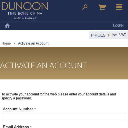
Dunoon Mugs
Search
Basket
Menu
LOGIN
Home
inc. VAT
PRICES:
Home
>
Activate an Account
ACTIVATE AN ACCOUNT
To activate your account for the web please enter your account details and
specify a password.
Account Number
*
Email Address
*