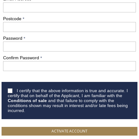
Postcode
*
Password
*
Confirm Password
*
I certify that the above information is true and accurate. I
certify that on behalf of the Applicant, I am familiar with the
Conditions of sale
and that failure to comply with the
conditions shown may result in interest and/or late fees being
incurred.
ACTIVATE ACCOUNT