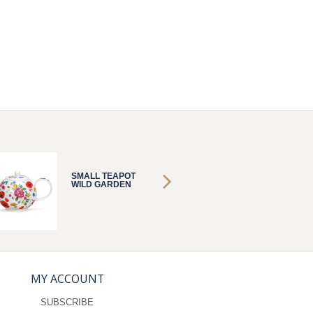
SMALL TEAPOT
SMALL 
WILD GARDEN
WILD 
MY ACCOUNT
SUBSCRIBE