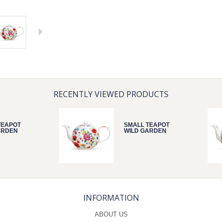
RECENTLY VIEWED PRODUCTS
TEAPOT
SMALL TEAPOT
ARDEN
WILD GARDEN
INFORMATION
ABOUT US