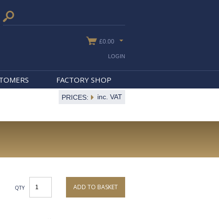
£0.00
LOGIN
STOMERS
FACTORY SHOP
inc. VAT
PRICES:
ADD TO BASKET
QTY