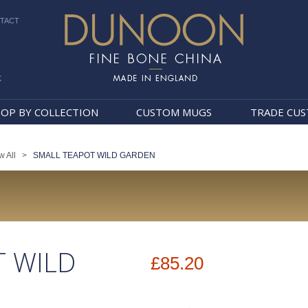
TACT
k
Dunoon Mugs
OP BY COLLECTION
CUSTOM MUGS
TRADE CU
w All
>
SMALL TEAPOT WILD GARDEN
T WILD
£85.20