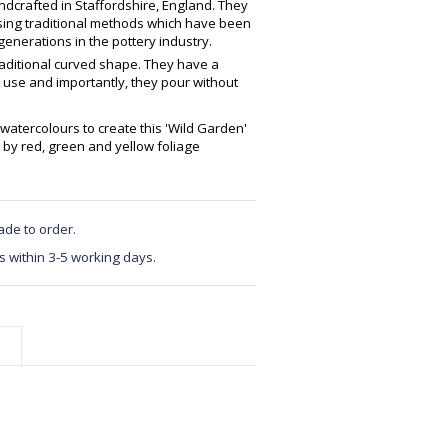
crafted in Staffordshire, England. They
using traditional methods which have been
enerations in the pottery industry.
raditional curved shape. They have a
 use and importantly, they pour without
watercolours to create this 'Wild Garden'
by red, green and yellow foliage
ade to order.
s within 3-5 working days.