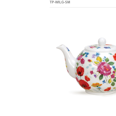
TP-WILG-SM