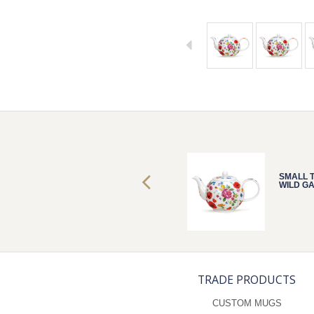
SMALL TEAPOT
SMALL 
WILD GARDEN
WILD G
TRADE PRODUCTS
CUSTOM MUGS