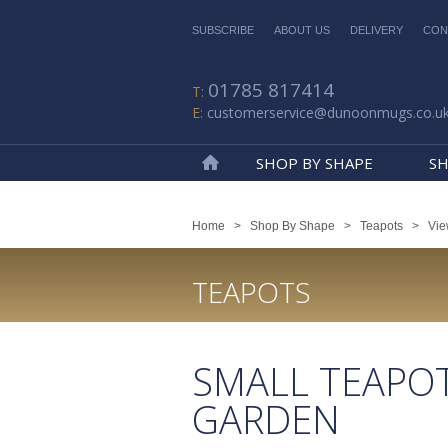
SUBSCRIBE
ABOUT US
DELIVERY
CON
01785 817414
customerservice@dunoonmugs.co.u
SHOP BY SHAPE
SH
Home
Home
>
Shop By Shape
>
Teapots
>
Vie
TEAPOTS
SMALL TEAPO
GARDEN