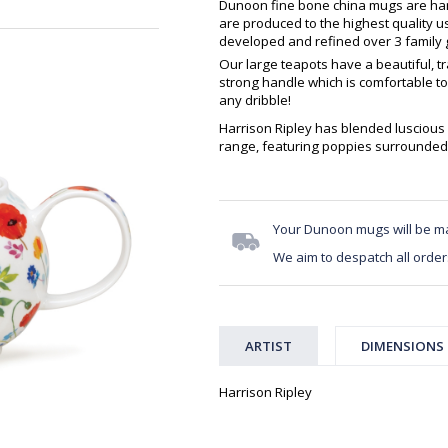
Dunoon fine bone china mugs are hand
are produced to the highest quality 
developed and refined over 3 family g
Our large teapots have a beautiful, t
strong handle which is comfortable to
any dribble!
Harrison Ripley has blended luscious 
range, featuring poppies surrounded 
Your Dunoon mugs will be m
We aim to despatch all order
ARTIST
DIMENSIONS
Harrison Ripley