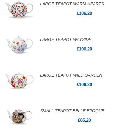
LARGE TEAPOT WARM HEARTS
£106.20
LARGE TEAPOT WAYSIDE
£106.20
LARGE TEAPOT WILD GARDEN
£106.20
SMALL TEAPOT BELLE EPOQUE
£85.20