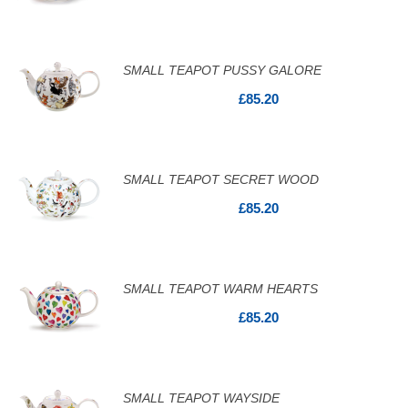
SMALL TEAPOT PUSSY GALORE
£85.20
SMALL TEAPOT SECRET WOOD
£85.20
SMALL TEAPOT WARM HEARTS
£85.20
SMALL TEAPOT WAYSIDE