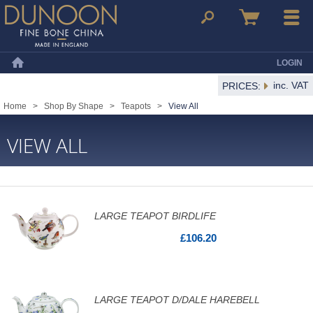
Dunoon Mugs
Search
Basket
Menu
LOGIN
Home
inc. VAT
PRICES:
Home
>
Shop By Shape
>
Teapots
>
View All
VIEW ALL
LARGE TEAPOT BIRDLIFE
£106.20
LARGE TEAPOT D/DALE HAREBELL