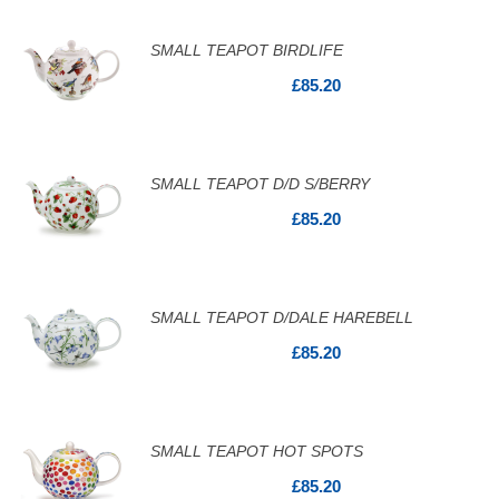
SMALL TEAPOT BIRDLIFE
£85.20
SMALL TEAPOT D/D S/BERRY
£85.20
SMALL TEAPOT D/DALE HAREBELL
£85.20
SMALL TEAPOT HOT SPOTS
£85.20