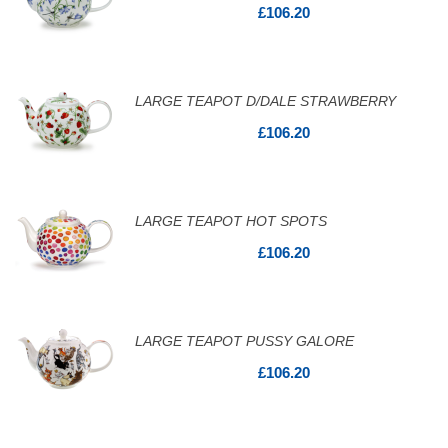
£106.20
LARGE TEAPOT D/DALE STRAWBERRY
£106.20
LARGE TEAPOT HOT SPOTS
£106.20
LARGE TEAPOT PUSSY GALORE
£106.20