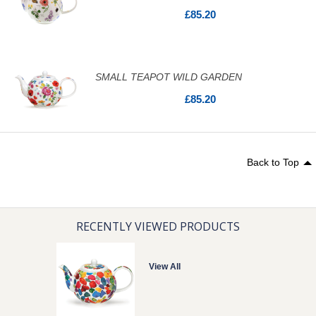
£85.20
SMALL TEAPOT WILD GARDEN
£85.20
Back to Top
RECENTLY VIEWED PRODUCTS
View All