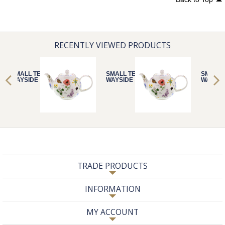
RECENTLY VIEWED PRODUCTS
SMALL TEAPOT
SMALL TEAPOT
SMALL 
WAYSIDE
WAYSIDE
WAYSID
TRADE PRODUCTS
INFORMATION
MY ACCOUNT