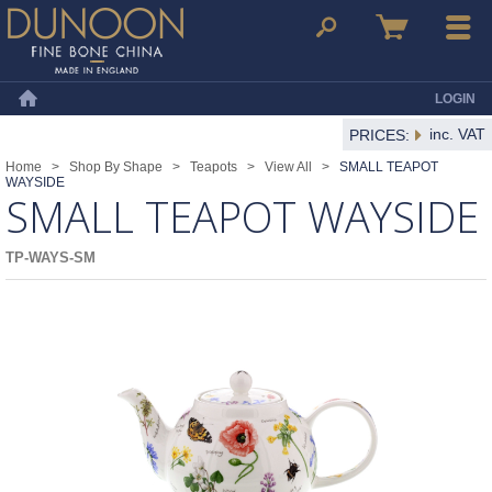
Dunoon Mugs
Search
Basket
Menu
LOGIN
Home
inc. VAT
PRICES:
Home
>
Shop By Shape
>
Teapots
>
View All
>
SMALL TEAPOT
WAYSIDE
SMALL TEAPOT WAYSIDE
TP-WAYS-SM