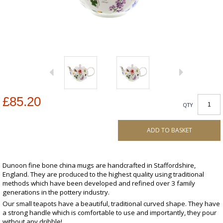
£85.20
QTY
ADD TO BASKET
Dunoon fine bone china mugs are handcrafted in Staffordshire,
England. They are produced to the highest quality using traditional
methods which have been developed and refined over 3 family
generations in the pottery industry.
Our small teapots have a beautiful, traditional curved shape. They have
a strong handle which is comfortable to use and importantly, they pour
without any dribble!