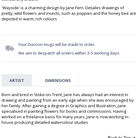
'Wayside' is a charming design by Jane Fern. Detailes drawings of
pretty, wild flowers and insects, such as poppies and the honey bee are
depicted in warm, rich colours
Your Dunoon mugs will be made to order.
We aim to despatch all orders within 3-5 working days.
ARTIST
DIMENSIONS
Born and bred in Stoke-on-Trent, Jane has always had an interest in
drawing and painting from an early age when she was encouraged by
her family. After gaining a degree in Graphics and Illustration, Jane
specialised in painting flowers for books and commissions. Having
worked on a freelance basis for many years, Jane is now working in-
house producing detailed watercolour studies
Back to Top