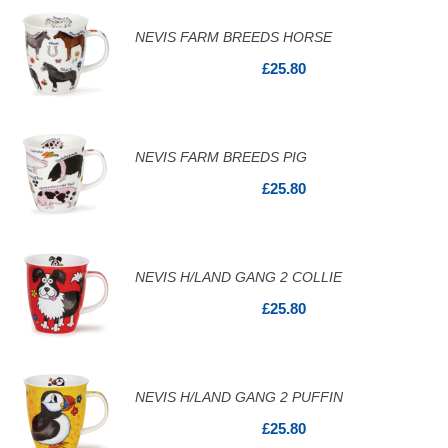
NEVIS FARM BREEDS HORSE
£25.80
NEVIS FARM BREEDS PIG
£25.80
NEVIS H/LAND GANG 2 COLLIE
£25.80
NEVIS H/LAND GANG 2 PUFFIN
£25.80