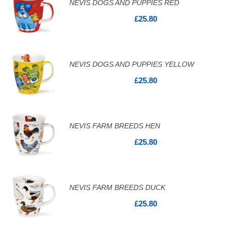
NEVIS DOGS AND PUPPIES RED
£25.80
NEVIS DOGS AND PUPPIES YELLOW
£25.80
NEVIS FARM BREEDS HEN
£25.80
NEVIS FARM BREEDS DUCK
£25.80