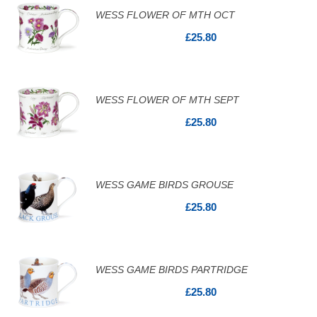
WESS FLOWER OF MTH OCT
£25.80
WESS FLOWER OF MTH SEPT
£25.80
WESS GAME BIRDS GROUSE
£25.80
WESS GAME BIRDS PARTRIDGE
£25.80