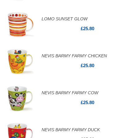
LOMO SUNSET GLOW
£25.80
NEVIS BARMY FARMY CHICKEN
£25.80
NEVIS BARMY FARMY COW
£25.80
NEVIS BARMY FARMY DUCK