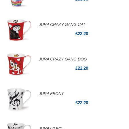
JURA CRAZY GANG CAT
£22.20
JURA CRAZY GANG DOG
£22.20
JURA EBONY
£22.20
JURA IVORY