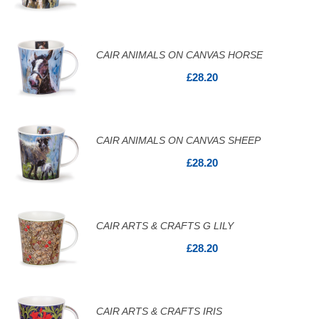
CAIR ANIMALS ON CANVAS HORSE
£28.20
CAIR ANIMALS ON CANVAS SHEEP
£28.20
CAIR ARTS & CRAFTS G LILY
£28.20
CAIR ARTS & CRAFTS IRIS