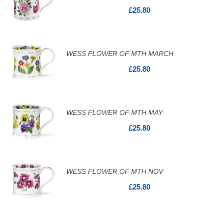
£25.80
WESS FLOWER OF MTH MARCH
£25.80
WESS FLOWER OF MTH MAY
£25.80
WESS FLOWER OF MTH NOV
£25.80