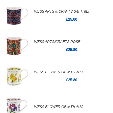
WESS ARTS & CRAFTS S/B THIEF
£25.80
WESS ARTS/CRAFTS ROSE
£25.80
WESS FLOWER OF MTH APR
£25.80
WESS FLOWER OF MTH AUG