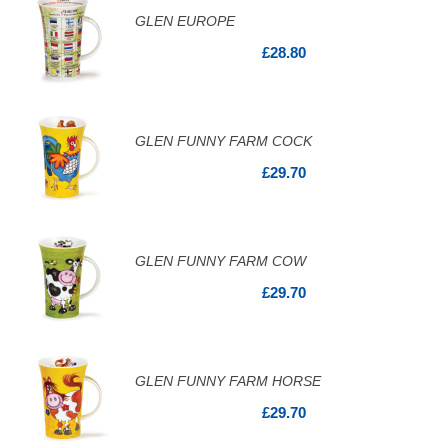
GLEN EUROPE
£28.80
GLEN FUNNY FARM COCK
£29.70
GLEN FUNNY FARM COW
£29.70
GLEN FUNNY FARM HORSE
£29.70