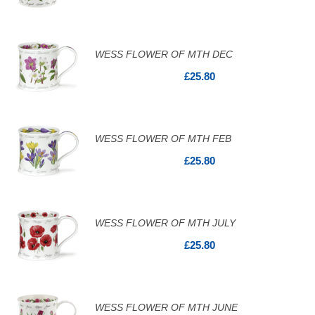
WESS FLOWER OF MTH DEC
£25.80
WESS FLOWER OF MTH FEB
£25.80
WESS FLOWER OF MTH JULY
£25.80
WESS FLOWER OF MTH JUNE