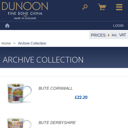
Dunoon Mugs
Search
Basket
Menu
LOGIN
Home
inc. VAT
PRICES:
Home
>
Archive Collection
ARCHIVE COLLECTION
BUTE CORNWALL
£22.20
BUTE DERBYSHIRE