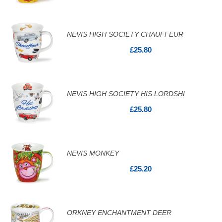
NEVIS HIGH SOCIETY CHAUFFEUR
£25.80
NEVIS HIGH SOCIETY HIS LORDSHI
£25.80
NEVIS MONKEY
£25.20
ORKNEY ENCHANTMENT DEER