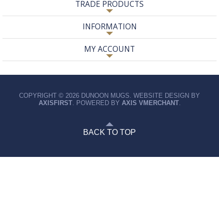
TRADE PRODUCTS
INFORMATION
MY ACCOUNT
COPYRIGHT © 2026 DUNOON MUGS. WEBSITE DESIGN BY
AXISFIRST
. POWERED BY
AXIS VMERCHANT
.
BACK TO TOP