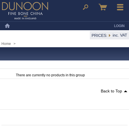
Dunoon Mugs
Search
Basket
Menu
LOGIN
Home
inc. VAT
PRICES:
Home
>
There are currently no products in this group
Back to Top