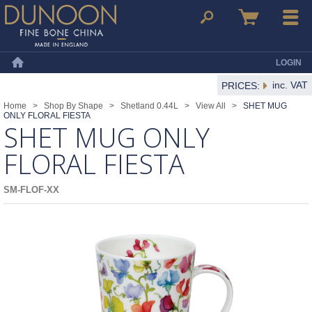
Dunoon Mugs
Search
Basket
Menu
LOGIN
Home
inc. VAT
PRICES:
Home
>
Shop By Shape
>
Shetland 0.44L
>
View All
>
SHET MUG
ONLY FLORAL FIESTA
SHET MUG ONLY
FLORAL FIESTA
SM-FLOF-XX