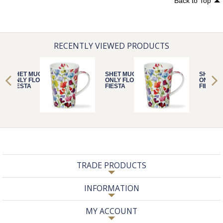
Back to Top
RECENTLY VIEWED PRODUCTS
SHET MUG
SHET MUG
SHET M
ONLY FLORAL
ONLY FLORAL
ONLY F
FIESTA
FIESTA
FIESTA
TRADE PRODUCTS
INFORMATION
MY ACCOUNT