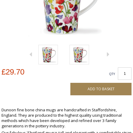
£29.70
QTY
ADD TO BASKET
Dunoon fine bone china mugs are handcrafted in Staffordshire,
England. They are produced to the highest quality using traditional
methods which have been developed and refined over 3 family
generations in the pottery industry.
Our fabulous 'Shetland' mug is tall and elegant with a comfortable strap