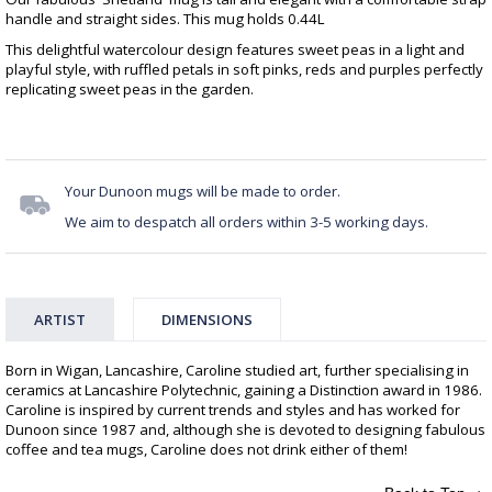
handle and straight sides. This mug holds 0.44L
This delightful watercolour design features sweet peas in a light and
playful style, with ruffled petals in soft pinks, reds and purples perfectly
replicating sweet peas in the garden.
Your Dunoon mugs will be made to order.
We aim to despatch all orders within 3-5 working days.
ARTIST
DIMENSIONS
Born in Wigan, Lancashire, Caroline studied art, further specialising in
ceramics at Lancashire Polytechnic, gaining a Distinction award in 1986.
Caroline is inspired by current trends and styles and has worked for
Dunoon since 1987 and, although she is devoted to designing fabulous
coffee and tea mugs, Caroline does not drink either of them!