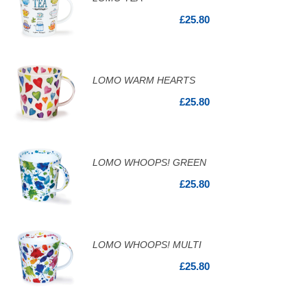
£25.80
LOMO WARM HEARTS
£25.80
LOMO WHOOPS! GREEN
£25.80
LOMO WHOOPS! MULTI
£25.80