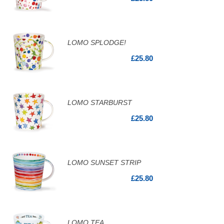
LOMO SPLODGE!
£25.80
LOMO STARBURST
£25.80
LOMO SUNSET STRIP
£25.80
LOMO TEA