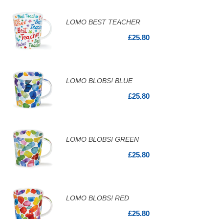
LOMO BEST TEACHER
£25.80
LOMO BLOBS! BLUE
£25.80
LOMO BLOBS! GREEN
£25.80
LOMO BLOBS! RED
£25.80