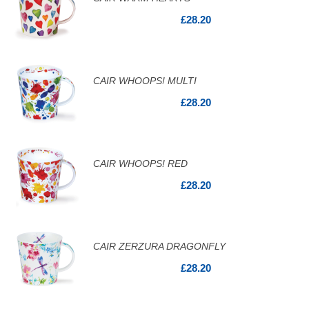
£28.20
CAIR WHOOPS! MULTI
£28.20
CAIR WHOOPS! RED
£28.20
CAIR ZERZURA DRAGONFLY
£28.20