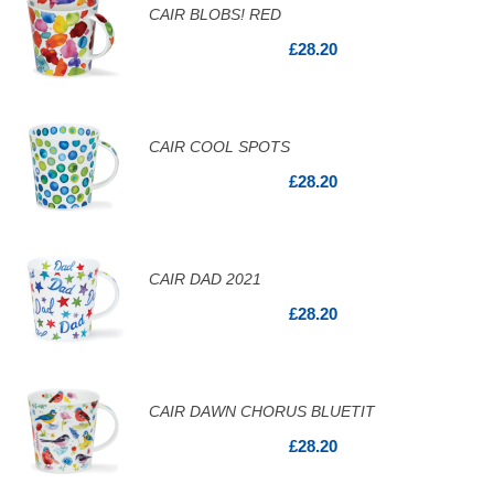
CAIR BLOBS! RED
£28.20
CAIR COOL SPOTS
£28.20
CAIR DAD 2021
£28.20
CAIR DAWN CHORUS BLUETIT
£28.20