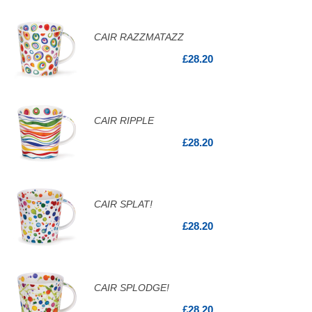
CAIR RAZZMATAZZ
£28.20
CAIR RIPPLE
£28.20
CAIR SPLAT!
£28.20
CAIR SPLODGE!
£28.20