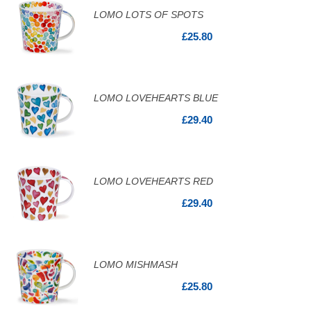
LOMO LOTS OF SPOTS
£25.80
LOMO LOVEHEARTS BLUE
£29.40
LOMO LOVEHEARTS RED
£29.40
LOMO MISHMASH
£25.80