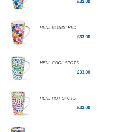
£33.00
HENL BLOBS! RED
£33.00
HENL COOL SPOTS
£33.00
HENL HOT SPOTS
£33.00