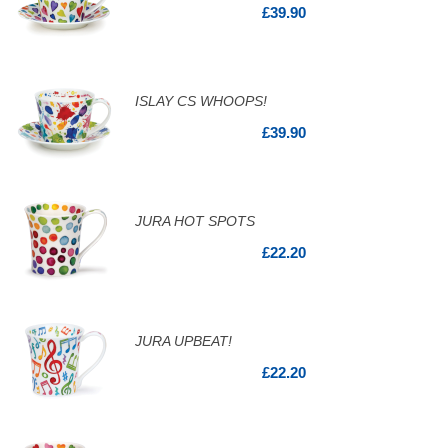
£39.90
ISLAY CS WHOOPS!
£39.90
JURA HOT SPOTS
£22.20
JURA UPBEAT!
£22.20