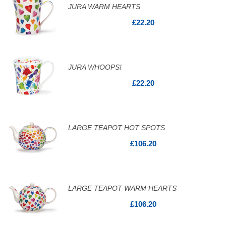
JURA WARM HEARTS
£22.20
JURA WHOOPS!
£22.20
LARGE TEAPOT HOT SPOTS
£106.20
LARGE TEAPOT WARM HEARTS
£106.20