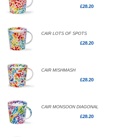
£28.20
CAIR LOTS OF SPOTS
£28.20
CAIR MISHMASH
£28.20
CAIR MONSOON DIAGONAL
£28.20