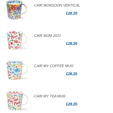
CAIR MONSOON VERTICAL
£28.20
CAIR MUM 2021
£28.20
CAIR MY COFFEE MUG
£28.20
CAIR MY TEA MUG
£28.20