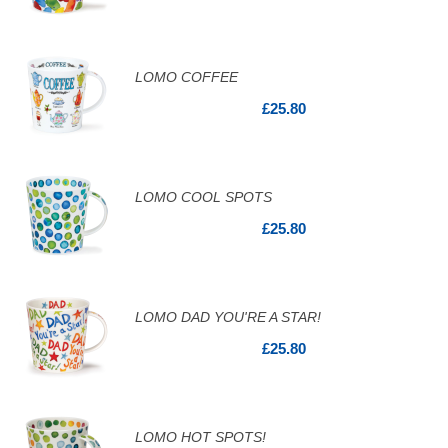
LOMO COFFEE
£25.80
LOMO COOL SPOTS
£25.80
LOMO DAD YOU'RE A STAR!
£25.80
LOMO HOT SPOTS!