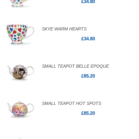
£34.80
SKYE WARM HEARTS
£34.80
SMALL TEAPOT BELLE EPOQUE
£85.20
SMALL TEAPOT HOT SPOTS
£85.20