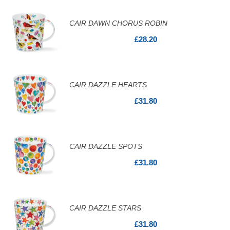
CAIR DAWN CHORUS ROBIN
£28.20
CAIR DAZZLE HEARTS
£31.80
CAIR DAZZLE SPOTS
£31.80
CAIR DAZZLE STARS
£31.80