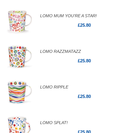
LOMO MUM YOU'RE A STAR!
£25.80
LOMO RAZZMATAZZ
£25.80
LOMO RIPPLE
£25.80
LOMO SPLAT!
£25.80