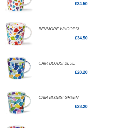
£34.50
BENMORE WHOOPS!
£34.50
CAIR BLOBS! BLUE
£28.20
CAIR BLOBS! GREEN
£28.20