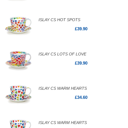
ISLAY CS HOT SPOTS
£39.90
ISLAY CS LOTS OF LOVE
£39.90
ISLAY CS WARM HEARTS
£34.60
ISLAY CS WARM HEARTS