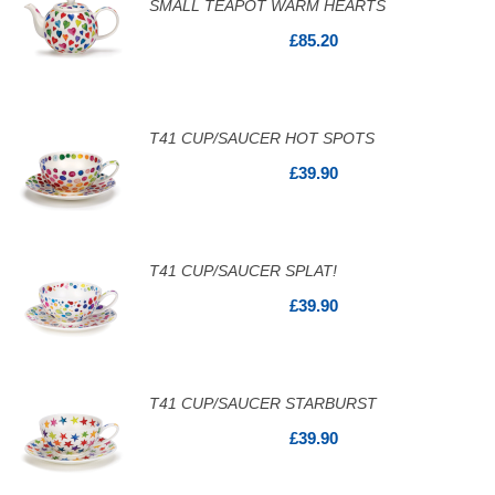
SMALL TEAPOT WARM HEARTS
£85.20
T41 CUP/SAUCER HOT SPOTS
£39.90
T41 CUP/SAUCER SPLAT!
£39.90
T41 CUP/SAUCER STARBURST
£39.90