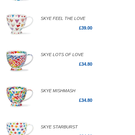
SKYE FEEL THE LOVE
£39.00
SKYE LOTS OF LOVE
£34.80
SKYE MISHMASH
£34.80
SKYE STARBURST