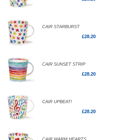
CAIR STARBURST
£28.20
CAIR SUNSET STRIP
£28.20
CAIR UPBEAT!
£28.20
CAIR WARM HEARTS