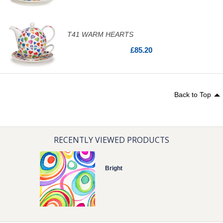
T41 WARM HEARTS
£85.20
Back to Top
RECENTLY VIEWED PRODUCTS
Bright