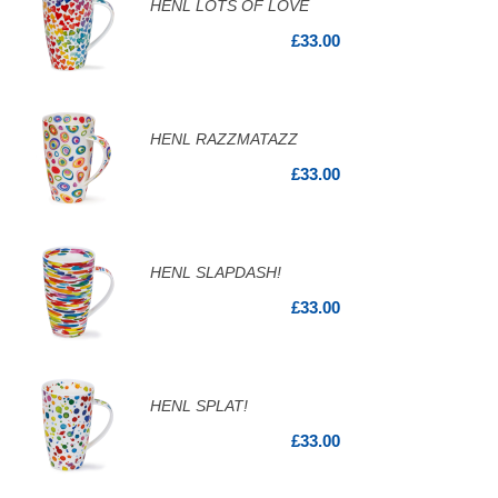
HENL LOTS OF LOVE
£33.00
HENL RAZZMATAZZ
£33.00
HENL SLAPDASH!
£33.00
HENL SPLAT!
£33.00