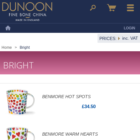
Dunoon Mugs
Search
Basket
Menu
LOGIN
Home
inc. VAT
PRICES:
Home
>
Bright
BRIGHT
BENMORE HOT SPOTS
£34.50
BENMORE WARM HEARTS