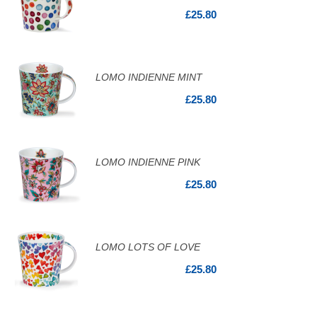
£25.80
LOMO INDIENNE MINT
£25.80
LOMO INDIENNE PINK
£25.80
LOMO LOTS OF LOVE
£25.80