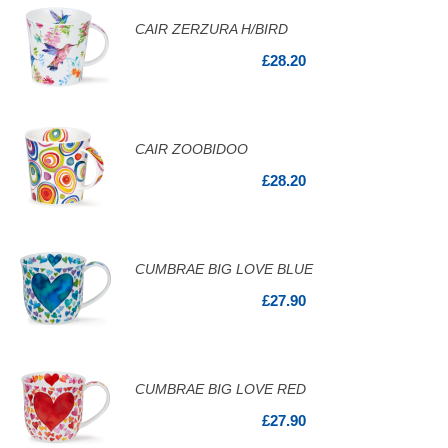
CAIR ZERZURA H/BIRD
£28.20
CAIR ZOOBIDOO
£28.20
CUMBRAE BIG LOVE BLUE
£27.90
CUMBRAE BIG LOVE RED
£27.90