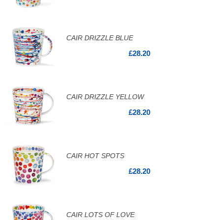
CAIR DRIZZLE BLUE
£28.20
CAIR DRIZZLE YELLOW
£28.20
CAIR HOT SPOTS
£28.20
CAIR LOTS OF LOVE