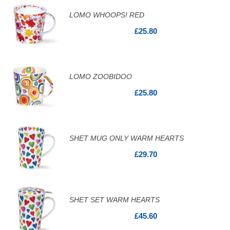
LOMO WHOOPS! RED
£25.80
LOMO ZOOBIDOO
£25.80
SHET MUG ONLY WARM HEARTS
£29.70
SHET SET WARM HEARTS
£45.60