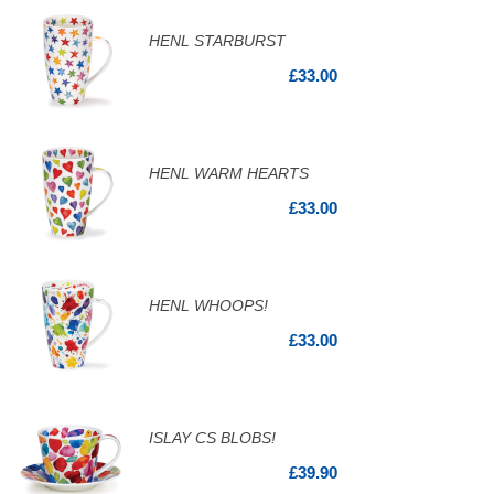
HENL STARBURST
£33.00
HENL WARM HEARTS
£33.00
HENL WHOOPS!
£33.00
ISLAY CS BLOBS!
£39.90