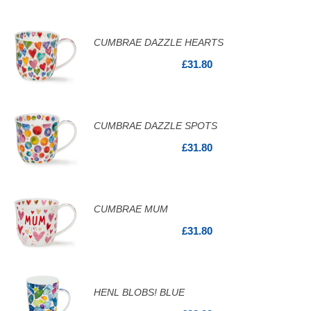
CUMBRAE DAZZLE HEARTS
£31.80
CUMBRAE DAZZLE SPOTS
£31.80
CUMBRAE MUM
£31.80
HENL BLOBS! BLUE