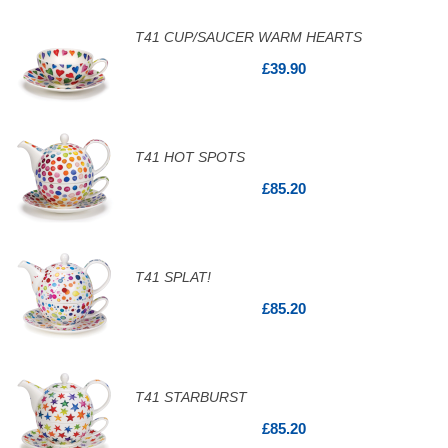
T41 CUP/SAUCER WARM HEARTS
£39.90
T41 HOT SPOTS
£85.20
T41 SPLAT!
£85.20
T41 STARBURST
£85.20