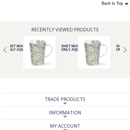
Back to Top
RECENTLY VIEWED PRODUCTS
SHET MUG
SHET MUG
SHET M
ONLY AQUA
ONLY AQUA
ONLY A
TRADE PRODUCTS
INFORMATION
MY ACCOUNT