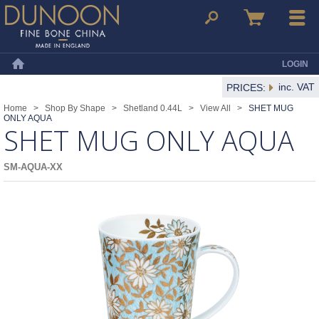
Dunoon Mugs
Search
Basket
Menu
LOGIN
Home
inc. VAT
PRICES:
Home
>
Shop By Shape
>
Shetland 0.44L
>
View All
>
SHET MUG
ONLY AQUA
SHET MUG ONLY AQUA
SM-AQUA-XX