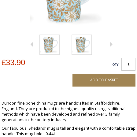
£33.90
QTY
ADD TO BASKET
Dunoon fine bone china mugs are handcrafted in Staffordshire,
England. They are produced to the highest quality using traditional
methods which have been developed and refined over 3 family
generations in the pottery industry.
Our fabulous 'Shetland' mug is tall and elegant with a comfortable strap
handle. This mug holds 0.44L