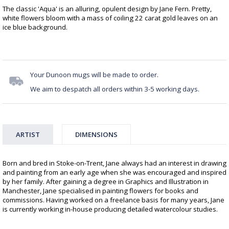
The classic 'Aqua' is an alluring, opulent design by Jane Fern. Pretty,
white flowers bloom with a mass of coiling 22 carat gold leaves on an
ice blue background.
Your Dunoon mugs will be made to order.
We aim to despatch all orders within 3-5 working days.
ARTIST
DIMENSIONS
Born and bred in Stoke-on-Trent, Jane always had an interest in drawing
and painting from an early age when she was encouraged and inspired
by her family. After gaining a degree in Graphics and Illustration in
Manchester, Jane specialised in painting flowers for books and
commissions. Having worked on a freelance basis for many years, Jane
is currently working in-house producing detailed watercolour studies.