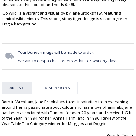
pleasant to drink out of and holds 0.48l.
'Go Wild' is a vibrant and visual joy by Jane Brookshaw, featuring
comical wild animals. This super, stripy tiger design is set on a green
jungle background
Your Dunoon mugs will be made to order.
We aim to despatch all orders within 3-5 working days.
ARTIST
DIMENSIONS
Born in Wrexham, Jane Brookshaw takes inspiration from everything
around her, is passionate about colour and has a love of animals. Jane
has been associated with Dunoon for over 20 years and received 'Gift
of the Year' in 1994 for her 'Animal Farm' and in 1996, Review of the
Year Table Top Category winner for Moggies and Doggies!
Back to Top