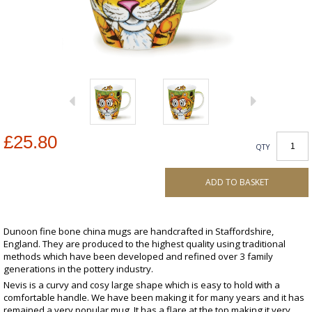
£25.80
QTY
ADD TO BASKET
Dunoon fine bone china mugs are handcrafted in Staffordshire,
England. They are produced to the highest quality using traditional
methods which have been developed and refined over 3 family
generations in the pottery industry.
Nevis is a curvy and cosy large shape which is easy to hold with a
comfortable handle. We have been making it for many years and it has
remained a very popular mug. It has a flare at the top making it very