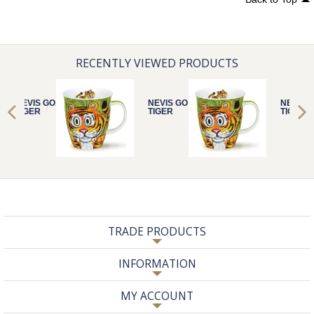
RECENTLY VIEWED PRODUCTS
NEVIS GO WILD
NEVIS GO WILD
NEVIS 
TIGER
TIGER
TIGER
TRADE PRODUCTS
INFORMATION
MY ACCOUNT