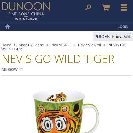
Dunoon Mugs
Search
Basket
Menu
LOGIN
Home
inc. VAT
PRICES:
Home
>
Shop By Shape
>
Nevis 0.48L
>
Nevis View All
>
NEVIS GO
WILD TIGER
NEVIS GO WILD TIGER
NE-GOWI-TI