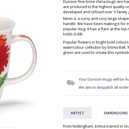
Dunoon fine bone china mugs are hand
are produced to the highest quality 
developed and refined over 3 family g
Nevis is a curvy and cosy large shape
handle. We have been making it for m
popular mug. It has a flare at the top 
holds 0.48l.
Popular flowers in bright bold colours 
watercolour collection by Emma Ball, 
green are used to create this symbol
Your Dunoon mugs will be m
We aim to despatch all order
ARTIST
DIMENSIONS
From Nottingham, Emma trained in Gra