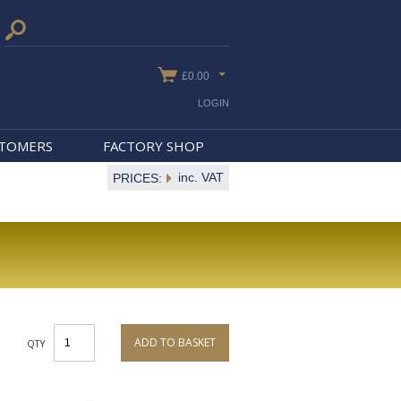
£0.00
LOGIN
STOMERS
FACTORY SHOP
inc. VAT
PRICES:
ADD TO BASKET
QTY