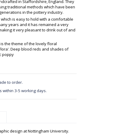
crafted in Staffordshire, England. They
using traditional methods which have been
enerations in the pottery industry.
 which is easy to hold with a comfortable
any years and it has remained a very
making it very pleasant to drink out of and
is the theme of the lovely floral
'Flora'. Deep blood reds and shades of
ic poppy
ade to order.
s within 3-5 working days.
phic design at Nottingham University.