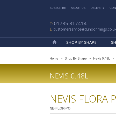
SUBSCRIBE
ABOUT US
DELIVERY
CON
01785 817414
customerservice@dunoonmugs.co.u
SHOP BY SHAPE
SH
Home
Home
>
Shop By Shape
>
Nevis 0.48L
NEVIS 0.48L
NEVIS FLORA 
NE-FLOR-PO