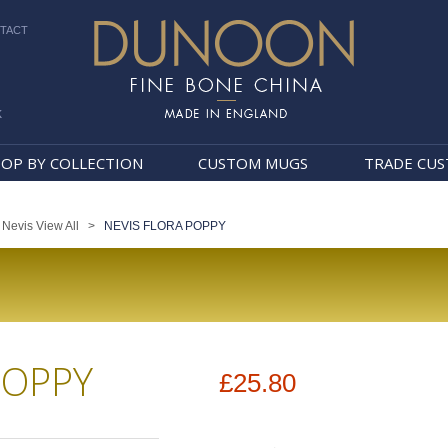
TACT
k
Dunoon Mugs
OP BY COLLECTION
CUSTOM MUGS
TRADE CU
>
Nevis View All
>
NEVIS FLORA POPPY
POPPY
£25.80