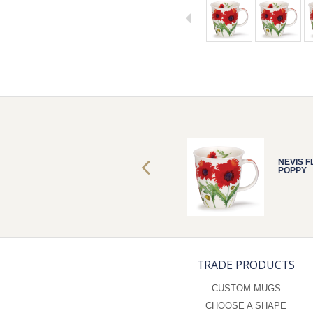
NEVIS FLORA
NEVIS 
POPPY
POPPY
TRADE PRODUCTS
CUSTOM MUGS
CHOOSE A SHAPE