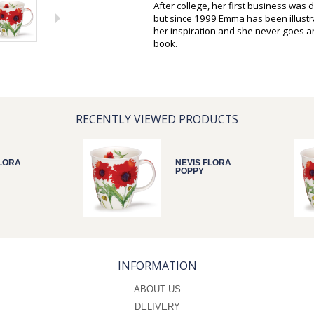
After college, her first business was 
but since 1999 Emma has been illustra
her inspiration and she never goes 
book.
RECENTLY VIEWED PRODUCTS
FLORA
NEVIS FLORA
POPPY
INFORMATION
ABOUT US
DELIVERY