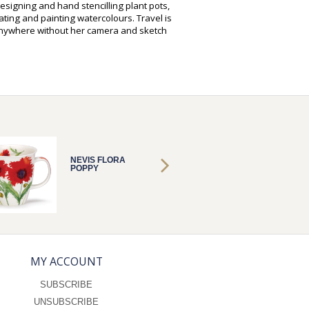
designing and hand stencilling plant pots,
ting and painting watercolours. Travel is
anywhere without her camera and sketch
NEVIS FLORA
NEVIS 
POPPY
POPPY
MY ACCOUNT
SUBSCRIBE
UNSUBSCRIBE