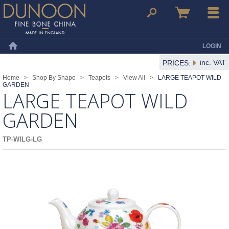
Dunoon Mugs
Search
Basket
Menu
LOGIN
Home
inc. VAT
PRICES:
Home
>
Shop By Shape
>
Teapots
>
View All
>
LARGE TEAPOT WILD
GARDEN
LARGE TEAPOT WILD
GARDEN
TP-WILG-LG