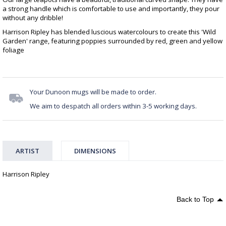
a strong handle which is comfortable to use and importantly, they pour
without any dribble!
Harrison Ripley has blended luscious watercolours to create this 'Wild
Garden' range, featuring poppies surrounded by red, green and yellow
foliage
Your Dunoon mugs will be made to order.
We aim to despatch all orders within 3-5 working days.
ARTIST
DIMENSIONS
Harrison Ripley
Back to Top