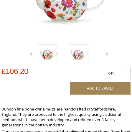
£106.20
QTY
ADD TO BASKET
Dunoon fine bone china mugs are handcrafted in Staffordshire,
England. They are produced to the highest quality using traditional
methods which have been developed and refined over 3 family
generations in the pottery industry.
Our large teapots have a beautiful, traditional curved shape. They have