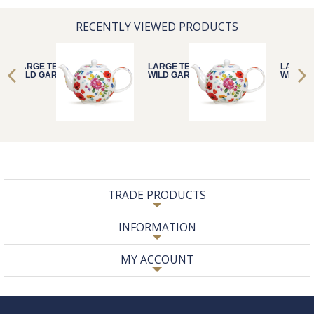
RECENTLY VIEWED PRODUCTS
LARGE TEAPOT
LARGE TEAPOT
LARGE 
WILD GARDEN
WILD GARDEN
WILD G
TRADE PRODUCTS
INFORMATION
MY ACCOUNT