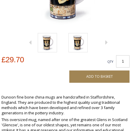
£29.70
QTY
ADD TO BASKET
Dunoon fine bone china mugs are handcrafted in Staffordshire,
England. They are produced to the highest quality using traditional
methods which have been developed and refined over 3 family
generations in the pottery industry.
This oversized mug, named after one of the greatest Glens in Scotland
'Glencoe', is one of our oldest shapes, yet remains one of our most
striking. It has a great presence and our informative and educational