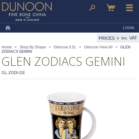
Dunoon Mugs
Search
Basket
Menu
LOGIN
Home
inc. VAT
PRICES:
Home
>
Shop By Shape
>
Glencoe 0.5L
>
Glencoe View All
>
GLEN
ZODIACS GEMINI
GLEN ZODIACS GEMINI
GL-ZODI-GE