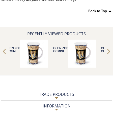
Back to Top
RECENTLY VIEWED PRODUCTS
GLEN ZODIACS
GLEN ZODIACS
GLEN Z
GEMINI
GEMINI
GEMINI
TRADE PRODUCTS
INFORMATION