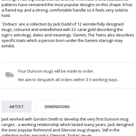
patterns have remained the most popular designs on this shape. It has
a flared top and a strong, comfortable handle so it feels very solid to
hold.
'Zodiacs' are a collection by Jack Dadd of 12 wonderfully designed
mugs, coloured and embellished with 22 carat gold describing the
sign's astrology, dates and meanings. Gemini, The Twins also describes
specific traits which a person born under the Gemini starsign may
exhibit.
Your Dunoon mugs will be made to order.
We aim to despatch all orders within 3-5 working days.
ARTIST
DIMENSIONS
Jack worked with Gordon Smith to develop the very first Dunoon mug
ranges - a working relationship which lasted many years. Jack designed
the ever popular Richmond and Glencoe mug shapes. Still in the
collection today are Jack's Glencoe 'Zodiac' mugs