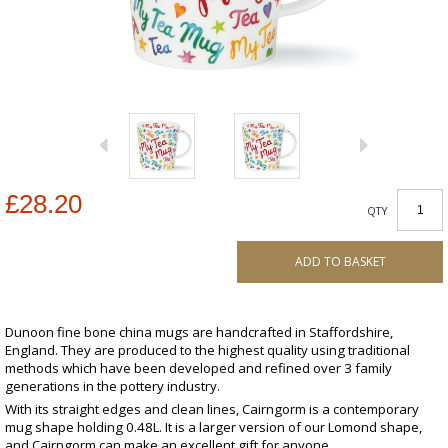
£28.20
QTY
ADD TO BASKET
Dunoon fine bone china mugs are handcrafted in Staffordshire,
England. They are produced to the highest quality using traditional
methods which have been developed and refined over 3 family
generations in the pottery industry.
With its straight edges and clean lines, Cairngorm is a contemporary
mug shape holding 0.48L. It is a larger version of our Lomond shape,
and Cairngorm can make an excellent gift for anyone.