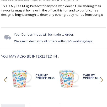
This is My Tea Mug! Perfect for anyone who doesn't like sharing their
favourite mug at home or in the office, this fun and colourful coffee
design is bright enough to deter any other greedy hands from using it
Your Dunoon mugs will be made to order.
We aim to despatch all orders within 3-5 working days.
YOU MAY ALSO BE INTERESTED IN...
Y
CAIR MY
CAIR MY
 MUG
COFFEE MUG
COFFEE MUG