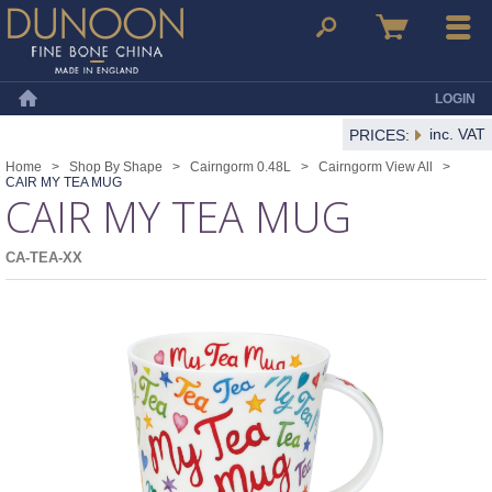
Dunoon Mugs
Search
Basket
Menu
LOGIN
Home
inc. VAT
PRICES:
Home
>
Shop By Shape
>
Cairngorm 0.48L
>
Cairngorm View All
>
CAIR MY TEA MUG
CAIR MY TEA MUG
CA-TEA-XX