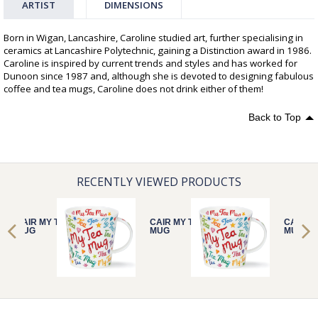
ARTIST
DIMENSIONS
Born in Wigan, Lancashire, Caroline studied art, further specialising in
ceramics at Lancashire Polytechnic, gaining a Distinction award in 1986.
Caroline is inspired by current trends and styles and has worked for
Dunoon since 1987 and, although she is devoted to designing fabulous
coffee and tea mugs, Caroline does not drink either of them!
Back to Top
RECENTLY VIEWED PRODUCTS
CAIR MY TEA
CAIR MY TEA
CAIR M
MUG
MUG
MUG