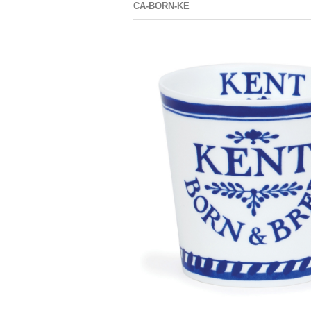
CA-BORN-KE