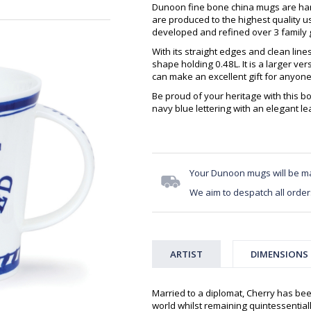
Dunoon fine bone china mugs are hand
are produced to the highest quality 
developed and refined over 3 family g
With its straight edges and clean lin
shape holding 0.48L. It is a larger v
can make an excellent gift for anyone
Be proud of your heritage with this b
navy blue lettering with an elegant lea
Your Dunoon mugs will be m
We aim to despatch all order
ARTIST
DIMENSIONS
Married to a diplomat, Cherry has bee
world whilst remaining quintessentiall