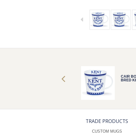
CAIR BORN &
CAIR B
BRED KENT
BRED K
TRADE PRODUCTS
CUSTOM MUGS