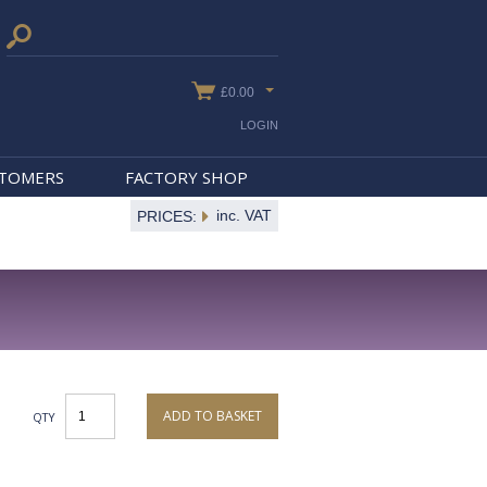
£0.00
LOGIN
STOMERS
FACTORY SHOP
inc. VAT
PRICES:
ADD TO BASKET
QTY