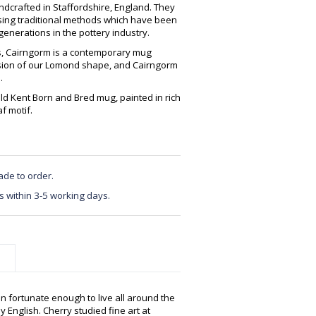
crafted in Staffordshire, England. They
using traditional methods which have been
enerations in the pottery industry.
es, Cairngorm is a contemporary mug
ersion of our Lomond shape, and Cairngorm
.
old Kent Born and Bred mug, painted in rich
f motif.
ade to order.
s within 3-5 working days.
n fortunate enough to live all around the
y English. Cherry studied fine art at