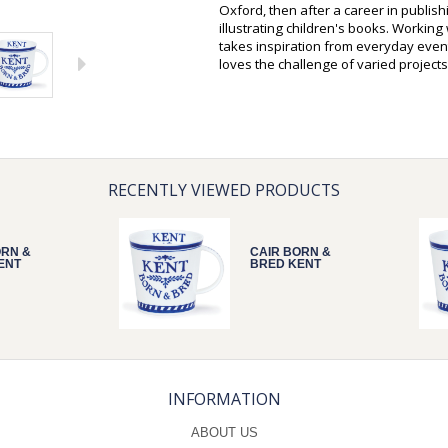
Oxford, then after a career in publis
illustrating children's books. Workin
takes inspiration from everyday event
loves the challenge of varied projects
RECENTLY VIEWED PRODUCTS
ORN &
CAIR BORN &
ENT
BRED KENT
INFORMATION
ABOUT US