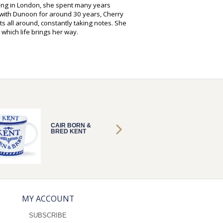
hing in London, she spent many years
g with Dunoon for around 30 years, Cherry
s all around, constantly taking notes. She
 which life brings her way.
CAIR BORN &
CAIR B
BRED KENT
BRED 
MY ACCOUNT
SUBSCRIBE