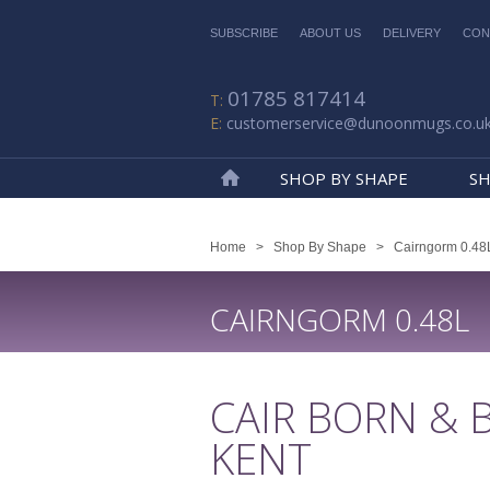
SUBSCRIBE
ABOUT US
DELIVERY
CON
01785 817414
customerservice@dunoonmugs.co.u
SHOP BY SHAPE
SH
Home
Home
>
Shop By Shape
>
Cairngorm 0.48
CAIRNGORM 0.48L
CAIR BORN & 
KENT