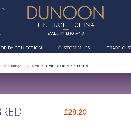
TACT
k
Dunoon Mugs
OP BY COLLECTION
CUSTOM MUGS
TRADE CU
L
>
Cairngorm View All
>
CAIR BORN & BRED KENT
BRED
£28.20