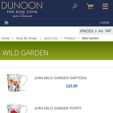
Dunoon Mugs
Search
Basket
Menu
LOGIN
Home
inc. VAT
PRICES:
Home
>
Shop By Shape
>
Jura 0.21L
>
Flowers
>
Wild Garden
WILD GARDEN
JURA WILD GARDEN DAFFODIL
£22.20
JURA WILD GARDEN POPPY