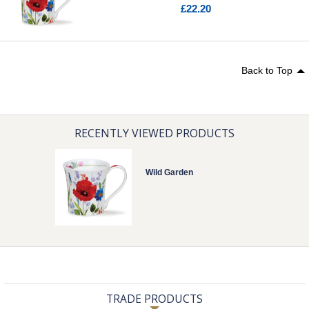
£22.20
Back to Top
RECENTLY VIEWED PRODUCTS
Wild Garden
TRADE PRODUCTS