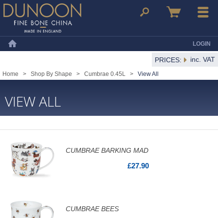
Dunoon Mugs
Search
Basket
Menu
LOGIN
Home
inc. VAT
PRICES:
Home
>
Shop By Shape
>
Cumbrae 0.45L
>
View All
VIEW ALL
CUMBRAE BARKING MAD
£27.90
CUMBRAE BEES