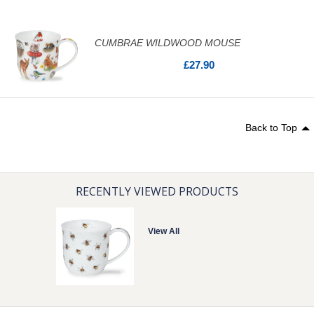
CUMBRAE WILDWOOD MOUSE
£27.90
Back to Top
RECENTLY VIEWED PRODUCTS
View All