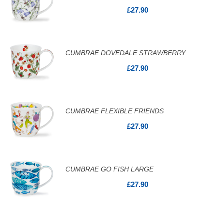
£27.90
CUMBRAE DOVEDALE STRAWBERRY
£27.90
CUMBRAE FLEXIBLE FRIENDS
£27.90
CUMBRAE GO FISH LARGE
£27.90