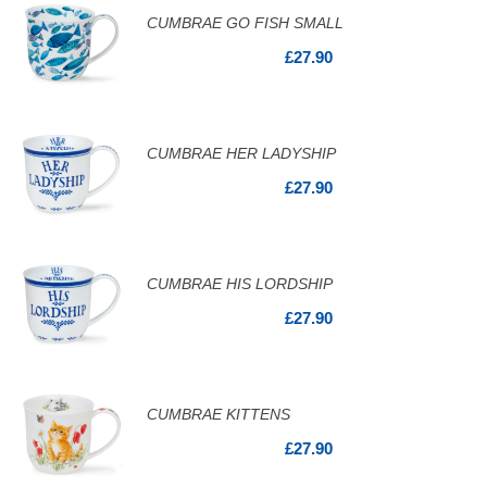
CUMBRAE GO FISH SMALL
£27.90
CUMBRAE HER LADYSHIP
£27.90
CUMBRAE HIS LORDSHIP
£27.90
CUMBRAE KITTENS
£27.90