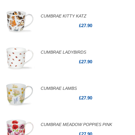
CUMBRAE KITTY KATZ
£27.90
CUMBRAE LADYBIRDS
£27.90
CUMBRAE LAMBS
£27.90
CUMBRAE MEADOW POPPIES PINK
£27.90