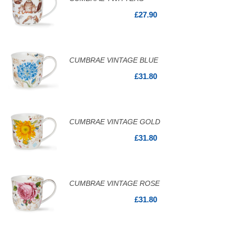
£27.90
CUMBRAE VINTAGE BLUE
£31.80
CUMBRAE VINTAGE GOLD
£31.80
CUMBRAE VINTAGE ROSE
£31.80