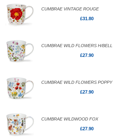
CUMBRAE VINTAGE ROUGE
£31.80
CUMBRAE WILD FLOWERS H/BELL
£27.90
CUMBRAE WILD FLOWERS POPPY
£27.90
CUMBRAE WILDWOOD FOX
£27.90