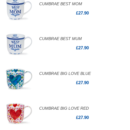
CUMBRAE BEST MOM
£27.90
CUMBRAE BEST MUM
£27.90
CUMBRAE BIG LOVE BLUE
£27.90
CUMBRAE BIG LOVE RED
£27.90