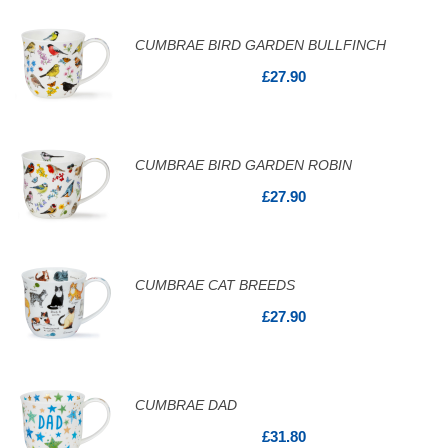
CUMBRAE BIRD GARDEN BULLFINCH
£27.90
CUMBRAE BIRD GARDEN ROBIN
£27.90
CUMBRAE CAT BREEDS
£27.90
CUMBRAE DAD
£31.80