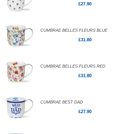
£27.90
CUMBRAE BELLES FLEURS BLUE
£31.80
CUMBRAE BELLES FLEURS RED
£31.80
CUMBRAE BEST DAD
£27.90