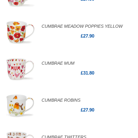
CUMBRAE MEADOW POPPIES YELLOW
£27.90
CUMBRAE MUM
£31.80
CUMBRAE ROBINS
£27.90
CUMBRAE TWITTERS