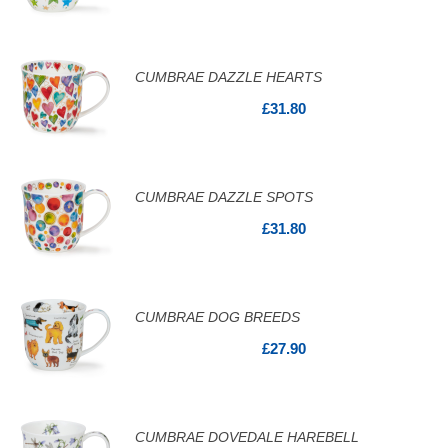
CUMBRAE DAZZLE HEARTS
£31.80
CUMBRAE DAZZLE SPOTS
£31.80
CUMBRAE DOG BREEDS
£27.90
CUMBRAE DOVEDALE HAREBELL