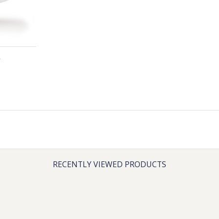
RECENTLY VIEWED PRODUCTS