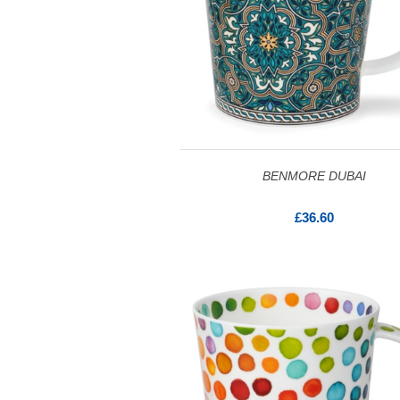
BENMORE DUBAI
£36.60