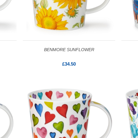
BENMORE SUNFLOWER
£34.50