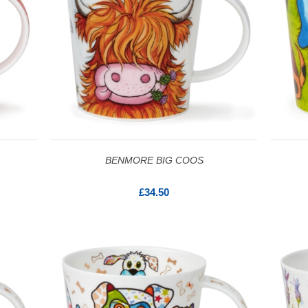
BENMORE BIG COOS
£34.50