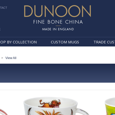
TACT
k
Dunoon Mugs
OP BY COLLECTION
CUSTOM MUGS
TRADE CU
>
View All