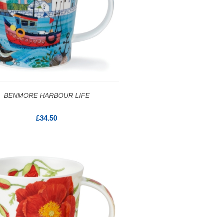
BENMORE HARBOUR LIFE
£34.50