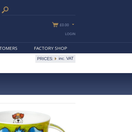
£0.00
LOGIN
STOMERS
FACTORY SHOP
inc. VAT
PRICES: