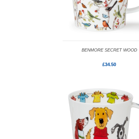
BENMORE SECRET WOOD
£34.50