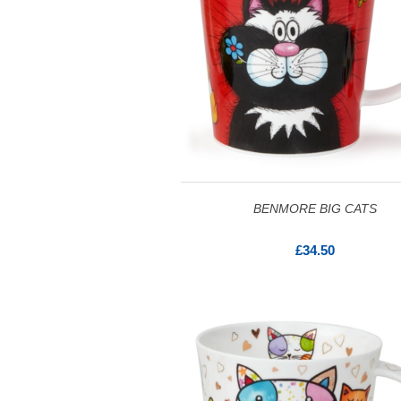
BENMORE BIG CATS
£34.50