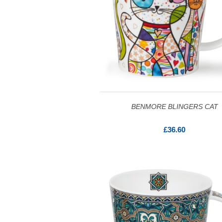
BENMORE BLINGERS CAT
£36.60