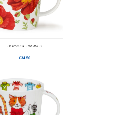
BENMORE PAPAVER
£34.50