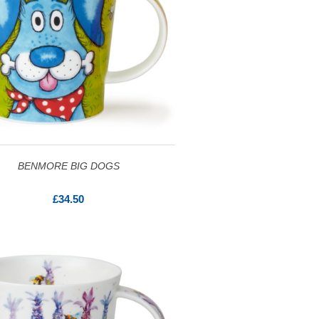
BENMORE BIG DOGS
£34.50