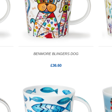
BENMORE BLINGERS DOG
£36.60