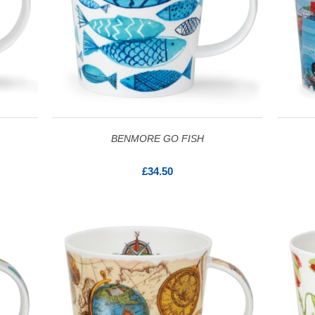
BENMORE GO FISH
£34.50