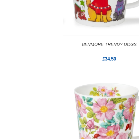
BENMORE TRENDY DOGS
£34.50