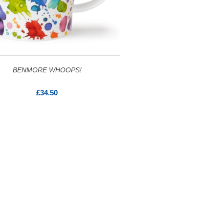
BENMORE WHOOPS!
£34.50