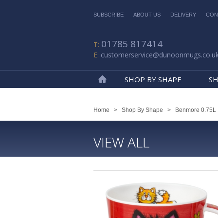
SUBSCRIBE
ABOUT US
DELIVERY
CON
01785 817414
customerservice@dunoonmugs.co.u
SHOP BY SHAPE
SH
Home
Home
>
Shop By Shape
>
Benmore 0.75L
VIEW ALL