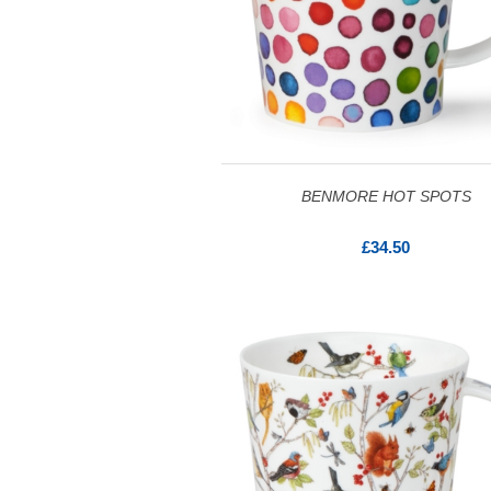
BENMORE HOT SPOTS
£34.50