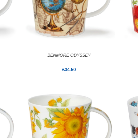
BENMORE ODYSSEY
£34.50