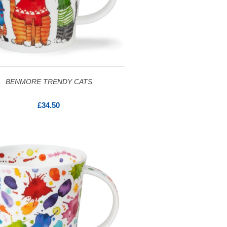
BENMORE TRENDY CATS
£34.50