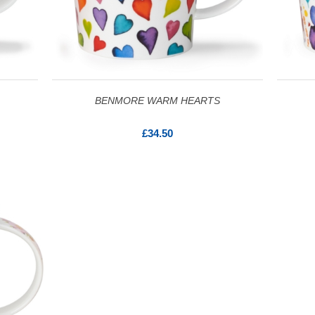
BENMORE WARM HEARTS
£34.50