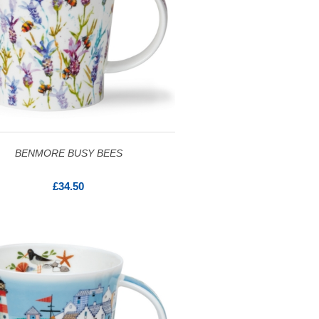
BENMORE BUSY BEES
£34.50