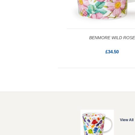
BENMORE WILD ROSE
£34.50
View All