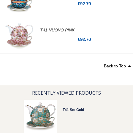
£92.70
T41 NUOVO PINK
£92.70
Back to Top
RECENTLY VIEWED PRODUCTS
T41 Set Gold