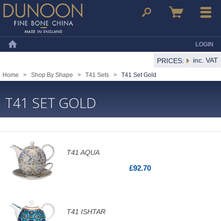
Dunoon Mugs
Search
Basket
Menu
LOGIN
Home
inc. VAT
PRICES:
Home
>
Shop By Shape
>
T41 Sets
>
T41 Set Gold
T41 SET GOLD
T41 AQUA
£92.70
T41 ISHTAR