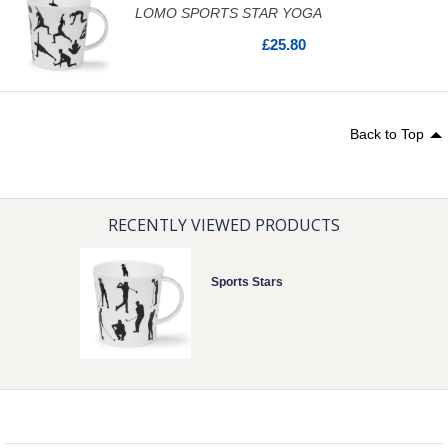
LOMO SPORTS STAR YOGA
£25.80
Back to Top
RECENTLY VIEWED PRODUCTS
Sports Stars