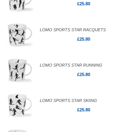
£25.80
LOMO SPORTS STAR RACQUETS
£25.80
LOMO SPORTS STAR RUNNING
£25.80
LOMO SPORTS STAR SKIING
£25.80