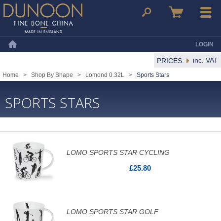
Dunoon Mugs
Search
Basket
Menu
LOGIN
Home
inc. VAT
PRICES:
Home
>
Shop By Shape
>
Lomond 0.32L
>
Sports Stars
SPORTS STARS
LOMO SPORTS STAR CYCLING
£25.80
LOMO SPORTS STAR GOLF