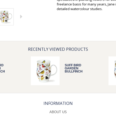
freelance basis for many years, Jane 
detailed watercolour studies.
RECENTLY VIEWED PRODUCTS
RD
SUFF BIRD
N
GARDEN
NCH
BULLFINCH
INFORMATION
ABOUT US