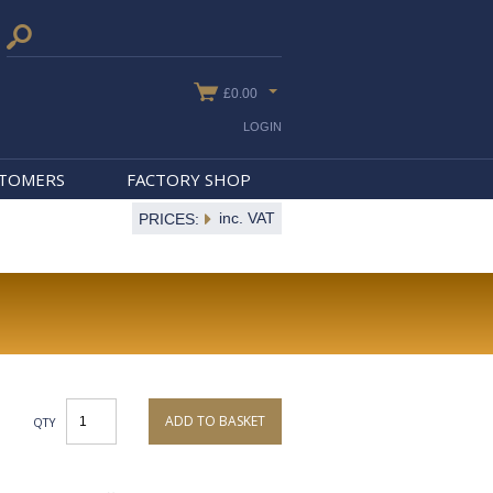
£0.00
LOGIN
STOMERS
FACTORY SHOP
inc. VAT
PRICES:
ADD TO BASKET
QTY