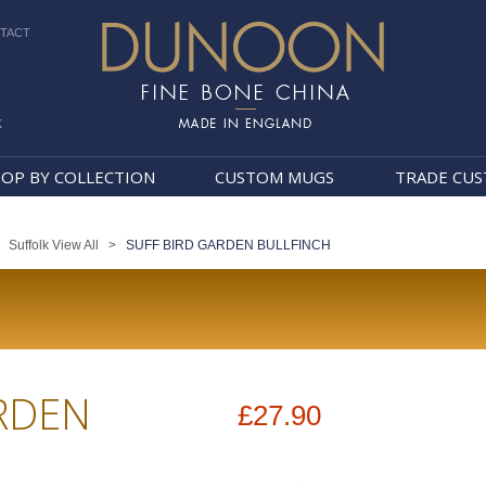
TACT
k
Dunoon Mugs
OP BY COLLECTION
CUSTOM MUGS
TRADE CU
>
Suffolk View All
>
SUFF BIRD GARDEN BULLFINCH
RDEN
£27.90