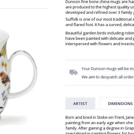
Dunoon fine bone china mugs are hand
are produced to the highest quality 
developed and refined over 3 family g
Suffolk is one of our most traditional
and flared foot. It has a curved, delic
Beautiful garden birds including robi
have been painted with delicate and 
interspersed with flowers and insects
Your Dunoon mugs will be m
We aim to despatch all order
ARTIST
DIMENSIONS
Born and bred in Stoke-on-Trent, Jan
painting from an early age when she
family. After gaining a degree in Grap
specialised in painting flowers for 