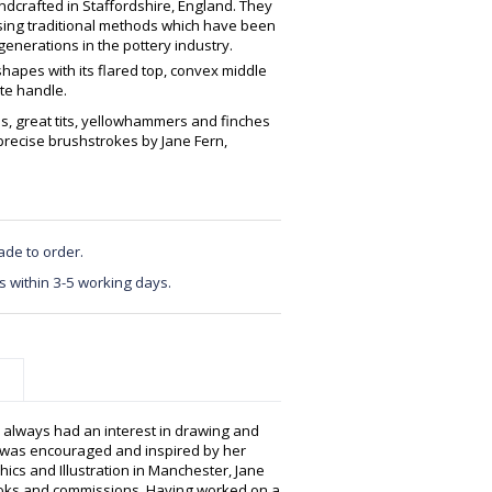
crafted in Staffordshire, England. They
using traditional methods which have been
enerations in the pottery industry.
 shapes with its flared top, convex middle
ate handle.
ns, great tits, yellowhammers and finches
precise brushstrokes by Jane Fern,
ade to order.
s within 3-5 working days.
e always had an interest in drawing and
 was encouraged and inspired by her
hics and Illustration in Manchester, Jane
books and commissions. Having worked on a