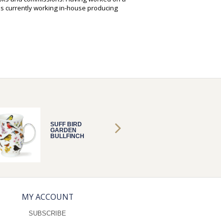
is currently working in-house producing
SUFF BIRD
SUFF B
GARDEN
GARDE
BULLFINCH
BULLFI
MY ACCOUNT
SUBSCRIBE