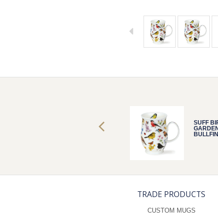
SUFF BIRD
SUFF BI
GARDEN
GARDE
BULLFINCH
BULLFI
TRADE PRODUCTS
CUSTOM MUGS