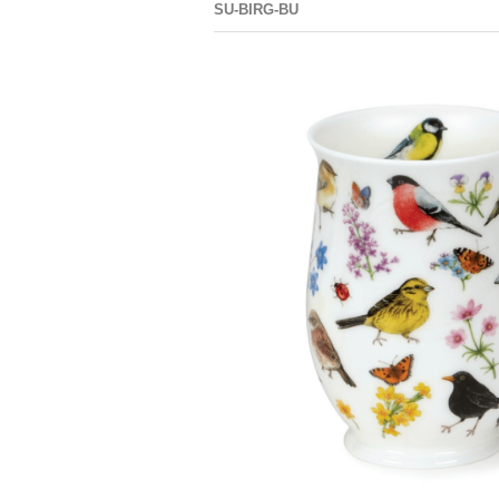
SU-BIRG-BU