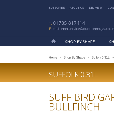
SUBSCRIBE
ABOUT US
DELIVERY
CON
01785 817414
customerservice@dunoonmugs.co.u
SHOP BY SHAPE
SH
Home
Home
>
Shop By Shape
>
Suffolk 0.31L
SUFFOLK 0.31L
SUFF BIRD GA
BULLFINCH