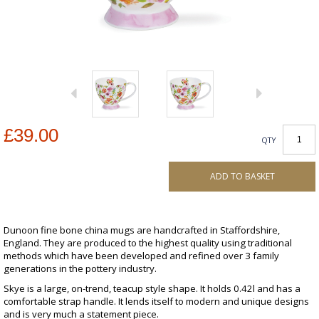
£39.00
QTY
ADD TO BASKET
Dunoon fine bone china mugs are handcrafted in Staffordshire,
England. They are produced to the highest quality using traditional
methods which have been developed and refined over 3 family
generations in the pottery industry.
Skye is a large, on-trend, teacup style shape. It holds 0.42l and has a
comfortable strap handle. It lends itself to modern and unique designs
and is very much a statement piece.