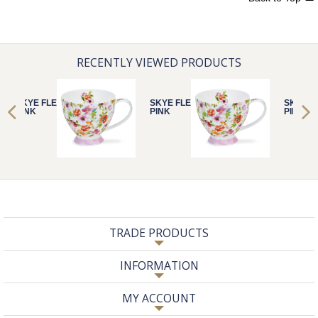
RECENTLY VIEWED PRODUCTS
SKYE FLEURS
SKYE FLEURS
SKYE F
PINK
PINK
PINK
TRADE PRODUCTS
INFORMATION
MY ACCOUNT