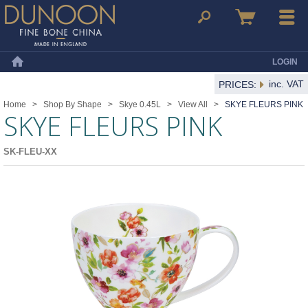
Dunoon Mugs
Search
Basket
Menu
LOGIN
Home
inc. VAT
PRICES:
Home
>
Shop By Shape
>
Skye 0.45L
>
View All
>
SKYE FLEURS PINK
SKYE FLEURS PINK
SK-FLEU-XX