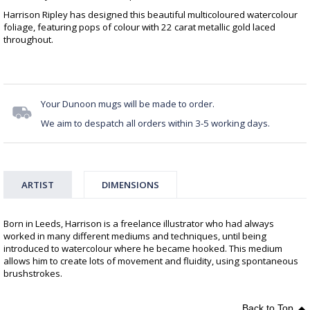
Harrison Ripley has designed this beautiful multicoloured watercolour
foliage, featuring pops of colour with 22 carat metallic gold laced
throughout.
Your Dunoon mugs will be made to order.
We aim to despatch all orders within 3-5 working days.
ARTIST
DIMENSIONS
Born in Leeds, Harrison is a freelance illustrator who had always
worked in many different mediums and techniques, until being
introduced to watercolour where he became hooked. This medium
allows him to create lots of movement and fluidity, using spontaneous
brushstrokes.
Back to Top