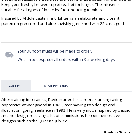
keep your freshly brewed cup of tea hot for longer. The infuser is
suitable for all types of loose leaf tea including Rooibos.
Inspired by Middle Eastern art, 'Ishtar' is an elaborate and vibrant
pattern in green, red and blue, lavishly garnished with 22 carat gold.
Your Dunoon mugs will be made to order.
We aim to despatch all orders within 3-5 working days.
ARTIST
DIMENSIONS
After training in ceramics, David started his career as an engraving
apprentice at Wedgwood in 1969, later moving into design and
illustration, going freelance in 1992. He is very much inspired by classic
art and design, receiving a lot of commissions for commemorative
designs such as the Queens' Jubilee
Back to Top