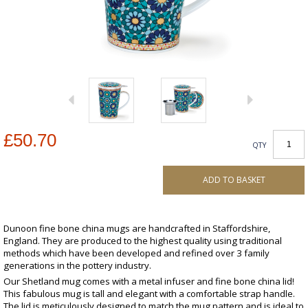
£50.70
QTY
ADD TO BASKET
Dunoon fine bone china mugs are handcrafted in Staffordshire,
England. They are produced to the highest quality using traditional
methods which have been developed and refined over 3 family
generations in the pottery industry.
Our Shetland mug comes with a metal infuser and fine bone china lid!
This fabulous mug is tall and elegant with a comfortable strap handle.
The lid is meticulously designed to match the mug pattern and is ideal to