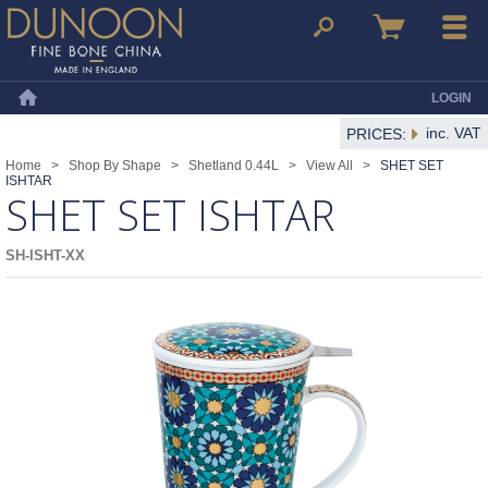
Dunoon Mugs
Search
Basket
Menu
LOGIN
Home
inc. VAT
PRICES:
Home
>
Shop By Shape
>
Shetland 0.44L
>
View All
>
SHET SET
ISHTAR
SHET SET ISHTAR
SH-ISHT-XX