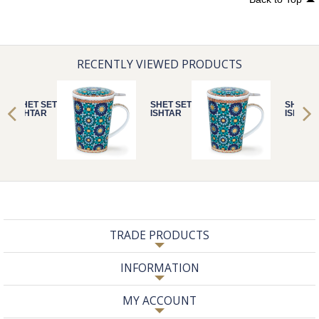
RECENTLY VIEWED PRODUCTS
SHET SET
SHET SET
SHET S
ISHTAR
ISHTAR
ISHTAR
TRADE PRODUCTS
INFORMATION
MY ACCOUNT