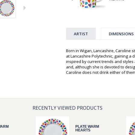
ARTIST
DIMENSIONS
Born in Wigan, Lancashire, Caroline st
at Lancashire Polytechnic, gaining a d
inspired by current trends and style
and, although she is devoted to desi
Caroline does not drink either of them
RECENTLY VIEWED PRODUCTS
WARM
PLATE WARM
HEARTS