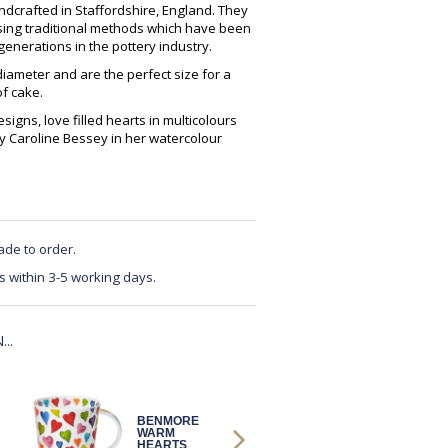
crafted in Staffordshire, England. They
using traditional methods which have been
enerations in the pottery industry.
ameter and are the perfect size for a
of cake.
igns, love filled hearts in multicolours
y Caroline Bessey in her watercolour
ade to order.
s within 3-5 working days.
..
BENMORE
BENMORE
WARM
WARM
HEARTS
HEARTS