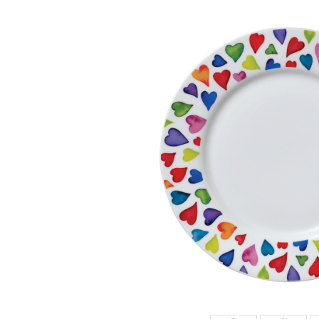
BENMORE
WARM
HEARTS