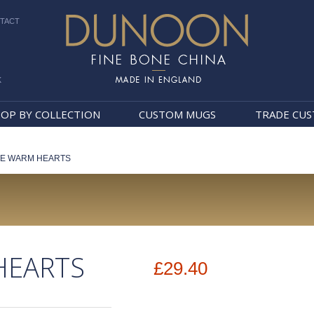
TACT
k
Dunoon Mugs
OP BY COLLECTION
CUSTOM MUGS
TRADE CU
TE WARM HEARTS
HEARTS
£29.40