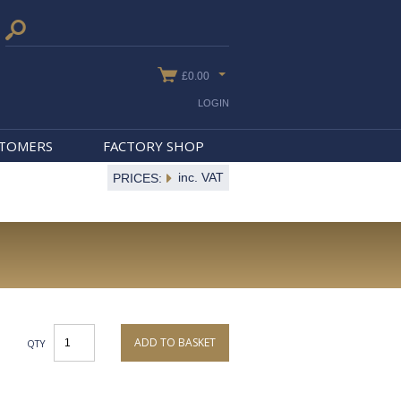
£0.00
LOGIN
STOMERS
FACTORY SHOP
inc. VAT
PRICES:
ADD TO BASKET
QTY