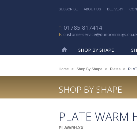
SUBSCRIBE
ABOUT US
DELIVERY
CON
01785 817414
customerservice@dunoonmugs.co.u
SHOP BY SHAPE
SH
Home
Home
>
Shop By Shape
>
Plates
>
PLA
SHOP BY SHAPE
PLATE WARM 
PL-WARH-XX