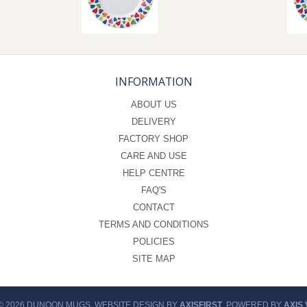
INFORMATION
ABOUT US
DELIVERY
FACTORY SHOP
CARE AND USE
HELP CENTRE
FAQ'S
CONTACT
TERMS AND CONDITIONS
POLICIES
SITE MAP
© 2026 DUNOON MUGS. WEBSITE DESIGN BY
AXISFIRST
. POWERED BY
AXIS