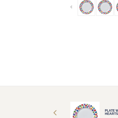
PLATE WARM
PLATE 
HEARTS
HEARTS