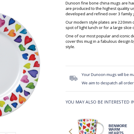
Dunoon fine bone china mugs are hand
are produced to the highest quality 
developed and refined over 3 family g
Our modern style plates are 220mm di
spot of light lunch or for a large slice 
One of our most popular and iconic des
cover this mug in a fabulous design b
style.
Your Dunoon mugs will be m
We aim to despatch all order
YOU MAY ALSO BE INTERESTED IN.
BENMORE
BENMORE
WARM
WARM
HEARTS
HEARTS