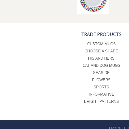
TRADE PRODUCTS
CUSTOM MUGS
CHOOSE A SHAPE
HIS AND HERS
CAT AND DOG MUGS
SEASIDE
FLOWERS
SPORTS
INFORMATIVE
BRIGHT PATTERNS
COPYRIGHT 