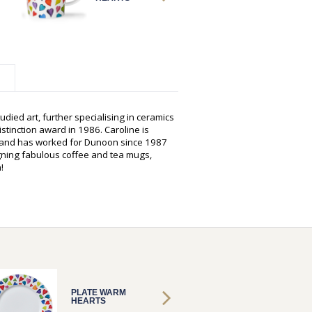
udied art, further specialising in ceramics
istinction award in 1986. Caroline is
s and has worked for Dunoon since 1987
gning fabulous coffee and tea mugs,
!
PLATE WARM
PLATE
HEARTS
HEART