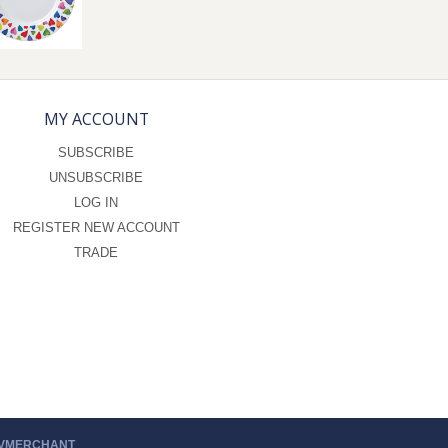
MY ACCOUNT
SUBSCRIBE
UNSUBSCRIBE
LOG IN
REGISTER NEW ACCOUNT
TRADE
 VMERCHANT
.