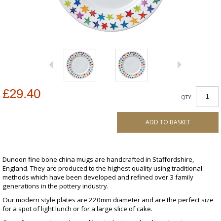
£29.40
QTY
ADD TO BASKET
Dunoon fine bone china mugs are handcrafted in Staffordshire,
England. They are produced to the highest quality using traditional
methods which have been developed and refined over 3 family
generations in the pottery industry.
Our modern style plates are 220mm diameter and are the perfect size
for a spot of light lunch or for a large slice of cake.