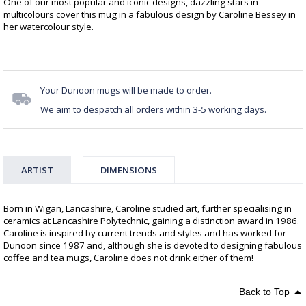
One of our most popular and iconic designs, dazzling stars in
multicolours cover this mug in a fabulous design by Caroline Bessey in
her watercolour style.
Your Dunoon mugs will be made to order.
We aim to despatch all orders within 3-5 working days.
ARTIST
DIMENSIONS
Born in Wigan, Lancashire, Caroline studied art, further specialising in
ceramics at Lancashire Polytechnic, gaining a distinction award in 1986.
Caroline is inspired by current trends and styles and has worked for
Dunoon since 1987 and, although she is devoted to designing fabulous
coffee and tea mugs, Caroline does not drink either of them!
Back to Top