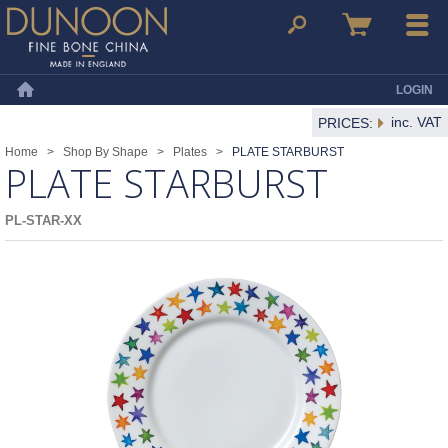
Dunoon Mugs
Search
Basket
Menu
LOGIN
Home
inc. VAT
PRICES:
Home
>
Shop By Shape
>
Plates
>
PLATE STARBURST
PLATE STARBURST
PL-STAR-XX