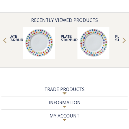
RECENTLY VIEWED PRODUCTS
PLATE
PLATE
PLATE
STARBURST
STARBURST
STARB
TRADE PRODUCTS
INFORMATION
MY ACCOUNT