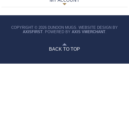
MY ACCOUNT
COPYRIGHT © 2026 DUNOON MUGS. WEBSITE DESIGN BY
AXISFIRST
. POWERED BY
AXIS VMERCHANT
.
BACK TO TOP