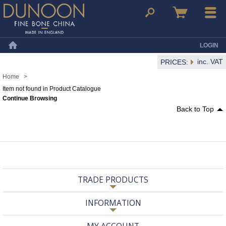
Dunoon Mugs
Search
Basket
Menu
LOGIN
Home
inc. VAT
PRICES:
Home
>
Item not found in Product Catalogue
Continue Browsing
Back to Top
TRADE PRODUCTS
INFORMATION