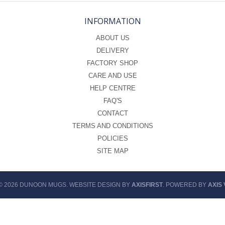
INFORMATION
ABOUT US
DELIVERY
FACTORY SHOP
CARE AND USE
HELP CENTRE
FAQ'S
CONTACT
TERMS AND CONDITIONS
POLICIES
SITE MAP
© 2026 DUNOON MUGS. WEBSITE DESIGN BY
AXISFIRST
. POWERED BY
AXIS