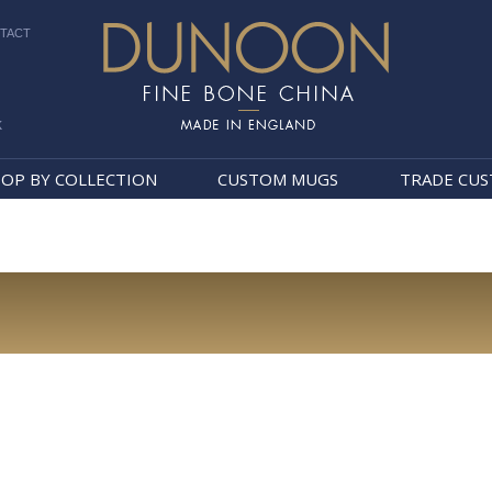
TACT
k
Dunoon Mugs
OP BY COLLECTION
CUSTOM MUGS
TRADE CU