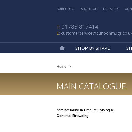
SUBSCRIBE
ABOUT US
DELIVERY
CON
01785 817414
customerservice@dunoonmugs.co.u
SHOP BY SHAPE
SH
Home
Home
>
MAIN CATALOGUE
Item not found in Product Catalogue
Continue Browsing