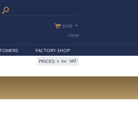
£0.00
LOGIN
STOMERS
FACTORY SHOP
inc. VAT
PRICES: