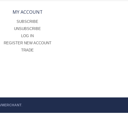
MY ACCOUNT
SUBSCRIBE
UNSUBSCRIBE
LOG IN
REGISTER NEW ACCOUNT
TRADE
 VMERCHANT
.