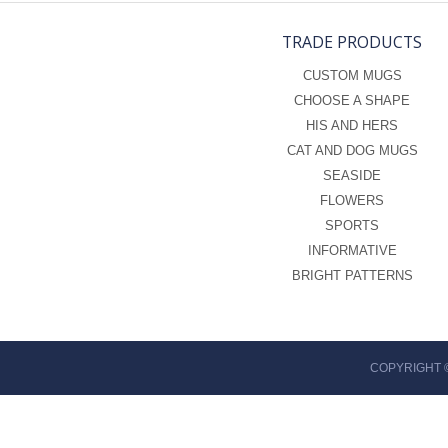
TRADE PRODUCTS
CUSTOM MUGS
CHOOSE A SHAPE
HIS AND HERS
CAT AND DOG MUGS
SEASIDE
FLOWERS
SPORTS
INFORMATIVE
BRIGHT PATTERNS
COPYRIGHT 