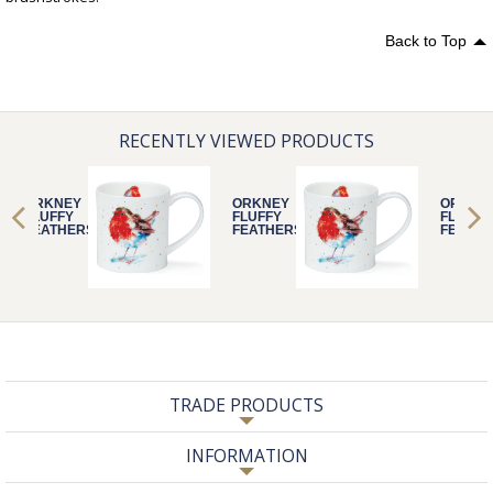
Back to Top
RECENTLY VIEWED PRODUCTS
ORKNEY
ORKNEY
ORKNE
FLUFFY
FLUFFY
FLUFFY
FEATHERS
FEATHERS
FEATHE
ROBIN
ROBIN
ROBIN
TRADE PRODUCTS
INFORMATION