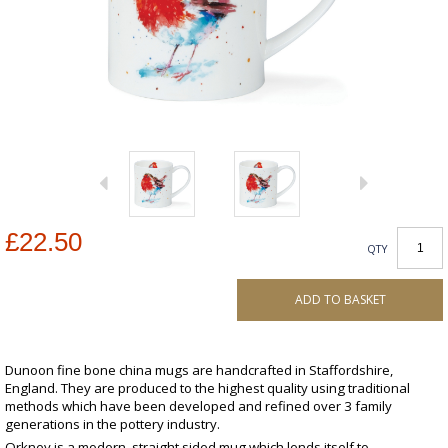
£22.50
QTY
ADD TO BASKET
Dunoon fine bone china mugs are handcrafted in Staffordshire,
England. They are produced to the highest quality using traditional
methods which have been developed and refined over 3 family
generations in the pottery industry.
Orkney is a modern, straight sided mug which lends itself to