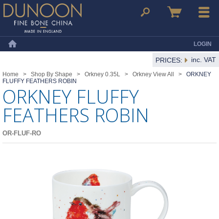
Dunoon Mugs
Search
Basket
Menu
LOGIN
Home
inc. VAT
PRICES:
Home
>
Shop By Shape
>
Orkney 0.35L
>
Orkney View All
>
ORKNEY
FLUFFY FEATHERS ROBIN
ORKNEY FLUFFY
FEATHERS ROBIN
OR-FLUF-RO