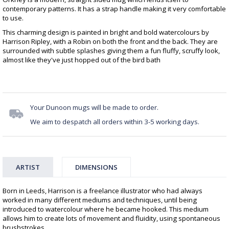
contemporary patterns. It has a strap handle making it very comfortable
to use.
This charming design is painted in bright and bold watercolours by
Harrison Ripley, with a Robin on both the front and the back. They are
surrounded with subtle splashes giving them a fun fluffy, scruffy look,
almost like they've just hopped out of the bird bath
Your Dunoon mugs will be made to order.
We aim to despatch all orders within 3-5 working days.
ARTIST
DIMENSIONS
Born in Leeds, Harrison is a freelance illustrator who had always
worked in many different mediums and techniques, until being
introduced to watercolour where he became hooked. This medium
allows him to create lots of movement and fluidity, using spontaneous
brushstrokes.