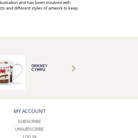
illustration and has been involved with
ts and different styles of artwork to keep
ORKNEY
ORKNE
CYMRU
CYMRU
MY ACCOUNT
SUBSCRIBE
UNSUBSCRIBE
LOG IN