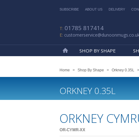
SUBSCRIBE
ABOUT US
DELIVERY
CON
01785 817414
customerservice@dunoonmugs.co.u
SHOP BY SHAPE
SH
Home
Home
>
Shop By Shape
>
Orkney 0.35L
ORKNEY 0.35L
ORKNEY CYMR
OR-CYMR-XX