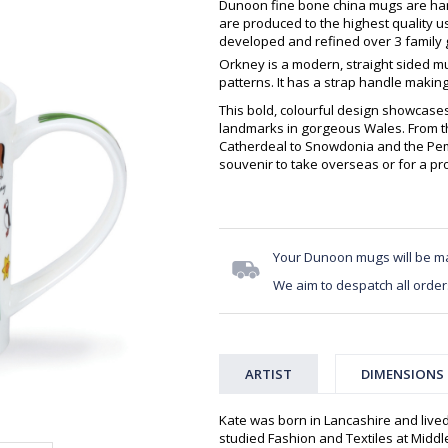
Dunoon fine bone china mugs are hand
are produced to the highest quality 
developed and refined over 3 family g
Orkney is a modern, straight sided m
patterns. It has a strap handle making
This bold, colourful design showcase
landmarks in gorgeous Wales. From t
Catherdeal to Snowdonia and the Pemb
souvenir to take overseas or for a pro
Your Dunoon mugs will be m
We aim to despatch all order
ARTIST
DIMENSIONS
Kate was born in Lancashire and live
studied Fashion and Textiles at Middle