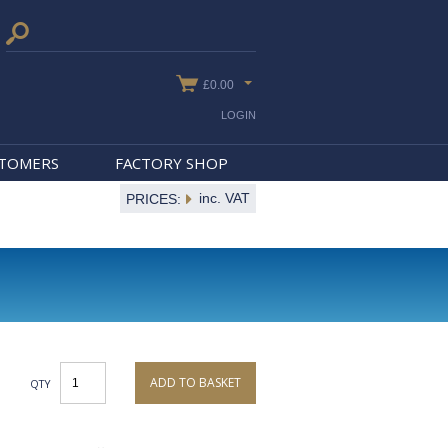
£0.00
LOGIN
STOMERS
FACTORY SHOP
inc. VAT
PRICES:
ADD TO BASKET
QTY