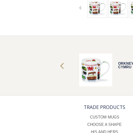
ORKNEY
ORKNE
CYMRU
CYMRU
TRADE PRODUCTS
CUSTOM MUGS
CHOOSE A SHAPE
HIS AND HERS