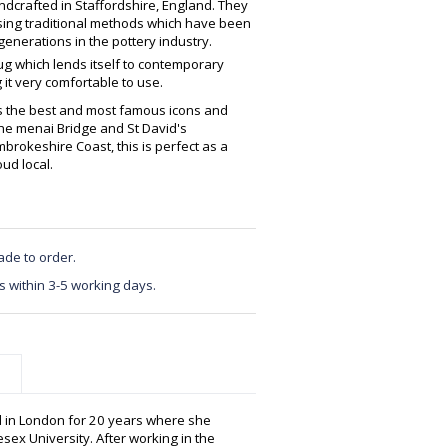
crafted in Staffordshire, England. They
using traditional methods which have been
enerations in the pottery industry.
ug which lends itself to contemporary
 it very comfortable to use.
s the best and most famous icons and
he menai Bridge and St David's
rokeshire Coast, this is perfect as a
ud local.
ade to order.
s within 3-5 working days.
d in London for 20 years where she
sex University. After working in the