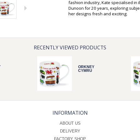
fashion industry, Kate specialised in 
Dunoon for 20 years, exploring subjec
her designs fresh and exciting.
RECENTLY VIEWED PRODUCTS
Y
ORKNEY
CYMRU
INFORMATION
ABOUT US
DELIVERY
FACTORY SHOP