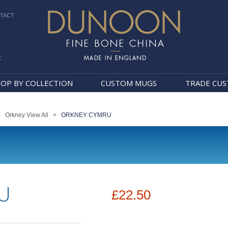
TACT
k
Dunoon Mugs
OP BY COLLECTION
CUSTOM MUGS
TRADE CU
>
Orkney View All
>
ORKNEY CYMRU
U
£22.50