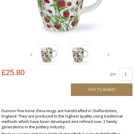
£25.80
QTY
ADD TO BASKET
Dunoon fine bone china mugs are handcrafted in Staffordshire,
England. They are produced to the highest quality using traditional
methods which have been developed and refined over 3 family
generations in the pottery industry.
Nevis is a curvy and cosy large shape which is easy to hold with a