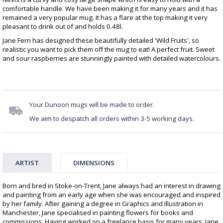
comfortable handle. We have been making it for many years and it has
remained a very popular mug. It has a flare at the top making it very
pleasant to drink out of and holds 0.48l.
Jane Fern has designed these beautifully detailed 'Wild Fruits', so
realistic you want to pick them off the mug to eat! A perfect fruit. Sweet
and sour raspberries are stunningly painted with detailed watercolours.
Your Dunoon mugs will be made to order.
We aim to despatch all orders within 3-5 working days.
ARTIST
DIMENSIONS
Born and bred in Stoke-on-Trent, Jane always had an interest in drawing
and painting from an early age when she was encouraged and inspired
by her family. After gaining a degree in Graphics and Illustration in
Manchester, Jane specialised in painting flowers for books and
commissions. Having worked on a freelance basis for many years, Jane