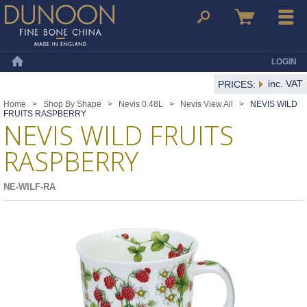
Dunoon Mugs
Search
Basket
Menu
LOGIN
Home
inc. VAT
PRICES:
Home
>
Shop By Shape
>
Nevis 0.48L
>
Nevis View All
>
NEVIS WILD
FRUITS RASPBERRY
NEVIS WILD FRUITS
RASPBERRY
NE-WILF-RA