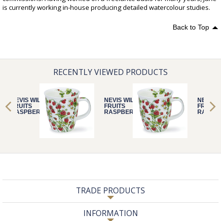
is currently working in-house producing detailed watercolour studies.
Back to Top
RECENTLY VIEWED PRODUCTS
NEVIS WILD
NEVIS WILD
NEVIS 
FRUITS
FRUITS
FRUITS
RASPBERRY
RASPBERRY
RASPB
TRADE PRODUCTS
INFORMATION