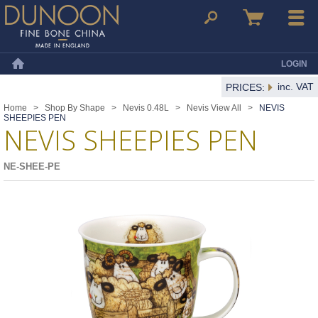
Dunoon Mugs
Search
Basket
Menu
LOGIN
Home
inc. VAT
PRICES:
Home
>
Shop By Shape
>
Nevis 0.48L
>
Nevis View All
>
NEVIS
SHEEPIES PEN
NEVIS SHEEPIES PEN
NE-SHEE-PE