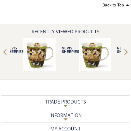
Back to Top
RECENTLY VIEWED PRODUCTS
NEVIS
NEVIS
NEVIS
SHEEPIES PEN
SHEEPIES PEN
SHEEPI
TRADE PRODUCTS
INFORMATION
MY ACCOUNT