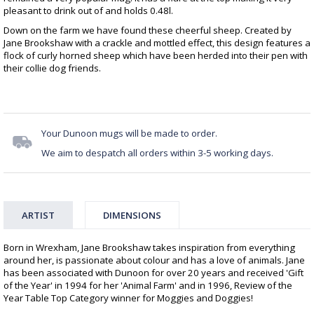
pleasant to drink out of and holds 0.48l.
Down on the farm we have found these cheerful sheep. Created by
Jane Brookshaw with a crackle and mottled effect, this design features a
flock of curly horned sheep which have been herded into their pen with
their collie dog friends.
Your Dunoon mugs will be made to order.
We aim to despatch all orders within 3-5 working days.
ARTIST
DIMENSIONS
Born in Wrexham, Jane Brookshaw takes inspiration from everything
around her, is passionate about colour and has a love of animals. Jane
has been associated with Dunoon for over 20 years and received 'Gift
of the Year' in 1994 for her 'Animal Farm' and in 1996, Review of the
Year Table Top Category winner for Moggies and Doggies!