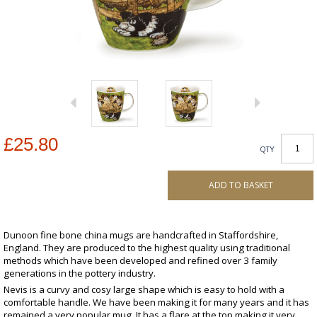
£25.80
QTY
ADD TO BASKET
Dunoon fine bone china mugs are handcrafted in Staffordshire,
England. They are produced to the highest quality using traditional
methods which have been developed and refined over 3 family
generations in the pottery industry.
Nevis is a curvy and cosy large shape which is easy to hold with a
comfortable handle. We have been making it for many years and it has
remained a very popular mug. It has a flare at the top making it very