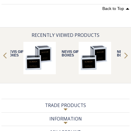
Back to Top
RECENTLY VIEWED PRODUCTS
NEVIS GIFT
NEVIS GIFT
NEVIS G
BOXES
BOXES
BOXES
TRADE PRODUCTS
INFORMATION