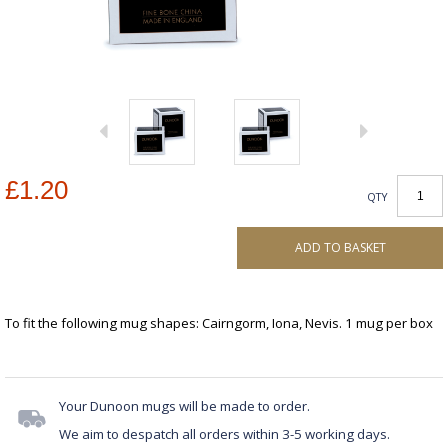
£1.20
QTY
ADD TO BASKET
To fit the following mug shapes: Cairngorm, Iona, Nevis. 1 mug per box
Your Dunoon mugs will be made to order.
We aim to despatch all orders within 3-5 working days.