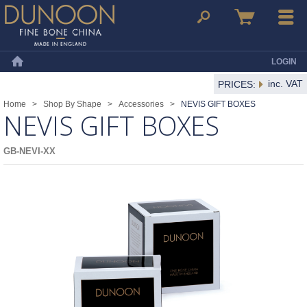
Dunoon Mugs
Search
Basket
Menu
LOGIN
Home
inc. VAT
PRICES:
Home
>
Shop By Shape
>
Accessories
>
NEVIS GIFT BOXES
NEVIS GIFT BOXES
GB-NEVI-XX