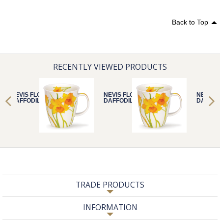
Back to Top
RECENTLY VIEWED PRODUCTS
NEVIS FLORA
NEVIS FLORA
NEVIS 
DAFFODIL
DAFFODIL
DAFFOD
TRADE PRODUCTS
INFORMATION