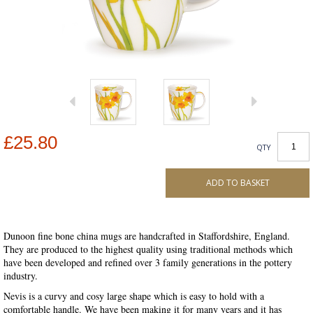
£25.80
QTY
ADD TO BASKET
Dunoon fine bone china mugs are handcrafted in Staffordshire, England.
They are produced to the highest quality using traditional methods which
have been developed and refined over 3 family generations in the pottery
industry.
Nevis is a curvy and cosy large shape which is easy to hold with a
comfortable handle. We have been making it for many years and it has