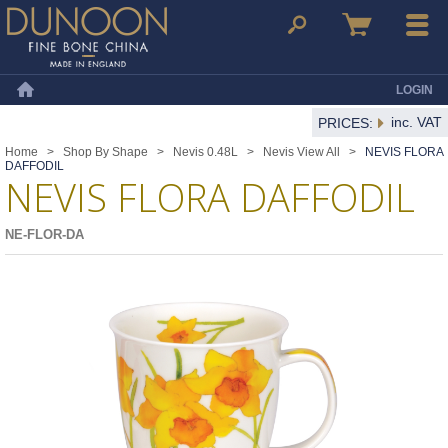
Dunoon Mugs
Search
Basket
Menu
LOGIN
Home
inc. VAT
PRICES:
Home
>
Shop By Shape
>
Nevis 0.48L
>
Nevis View All
>
NEVIS FLORA
DAFFODIL
NEVIS FLORA DAFFODIL
NE-FLOR-DA