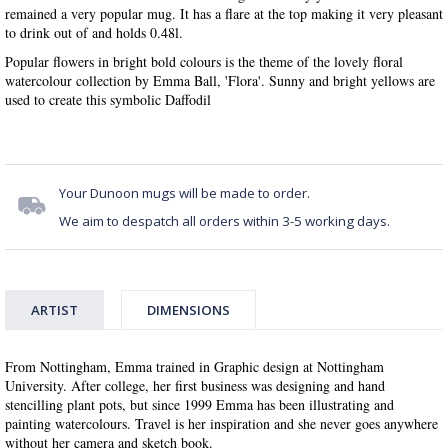
remained a very popular mug. It has a flare at the top making it very pleasant
to drink out of and holds 0.48l.
Popular flowers in bright bold colours is the theme of the lovely floral
watercolour collection by Emma Ball, 'Flora'. Sunny and bright yellows are
used to create this symbolic Daffodil
Your Dunoon mugs will be made to order.
We aim to despatch all orders within 3-5 working days.
ARTIST
DIMENSIONS
From Nottingham, Emma trained in Graphic design at Nottingham
University. After college, her first business was designing and hand
stencilling plant pots, but since 1999 Emma has been illustrating and
painting watercolours. Travel is her inspiration and she never goes anywhere
without her camera and sketch book.