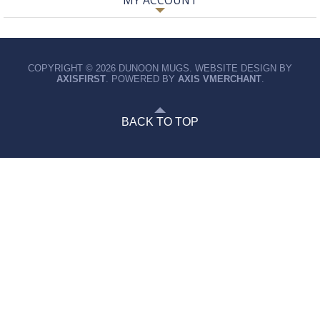
MY ACCOUNT
COPYRIGHT © 2026 DUNOON MUGS. WEBSITE DESIGN BY
AXISFIRST
. POWERED BY
AXIS VMERCHANT
.
BACK TO TOP