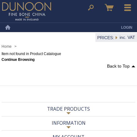
Dunoon Mugs
Search
Basket
Menu
LOGIN
Home
inc. VAT
PRICES:
Home
>
Item not found in Product Catalogue
Continue Browsing
Back to Top
TRADE PRODUCTS
INFORMATION