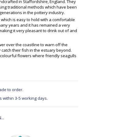
crafted in Staffordshire, England. They
using traditional methods which have been
enerations in the pottery industry.
 which is easy to hold with a comfortable
any years and it has remained a very
making it very pleasant to drink out of and
er over the coastline to warn off the
 catch their fish in the estuary beyond.
olourful flowers where friendly seagulls
ade to order.
s within 3-5 working days.
..