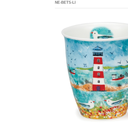
NE-BETS-LI