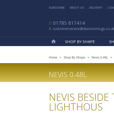
SUBSCRIBE
ABOUT US
DELIVERY
CON
01785 817414
customerservice@dunoonmugs.co.u
SHOP BY SHAPE
SH
Home
Home
>
Shop By Shape
>
Nevis 0.48L
NEVIS 0.48L
NEVIS BESIDE 
LIGHTHOUS