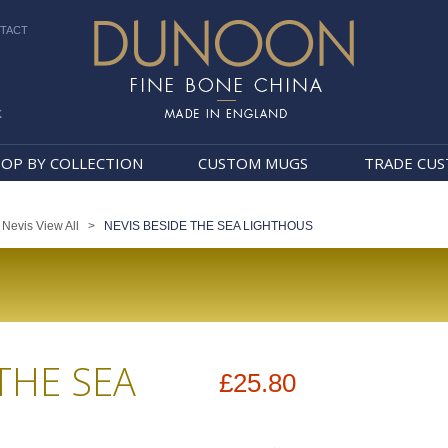
TACT
k
Dunoon Mugs
OP BY COLLECTION
CUSTOM MUGS
TRADE CU
>
Nevis View All
>
NEVIS BESIDE THE SEA LIGHTHOUS
THE SEA
£25.80