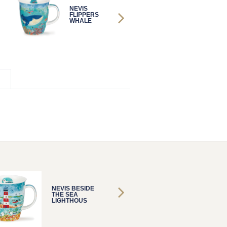
NEVIS
NEVIS
FLIPPERS
FLIPPERS
WHALE
WHALE
NEVIS BESIDE
NEVIS 
THE SEA
THE SE
LIGHTHOUS
LIGHT