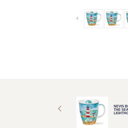
NEVIS
FLIPPERS
WHALE
NEVIS BESIDE
NEVIS B
THE SEA
THE SE
LIGHTHOUS
LIGHTH