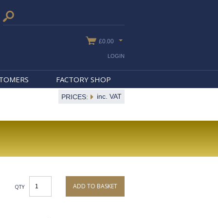
£0.00
LOGIN
STOMERS
FACTORY SHOP
inc. VAT
PRICES:
ADD TO BASKET
QTY