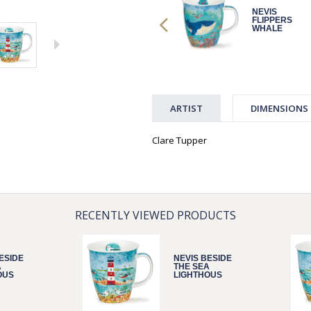
NEVIS
NEVIS
FLIPPERS
FLIPPERS
WHALE
WHALE
ARTIST
DIMENSIONS
Clare Tupper
RECENTLY VIEWED PRODUCTS
ESIDE
NEVIS BESIDE
A
THE SEA
OUS
LIGHTHOUS