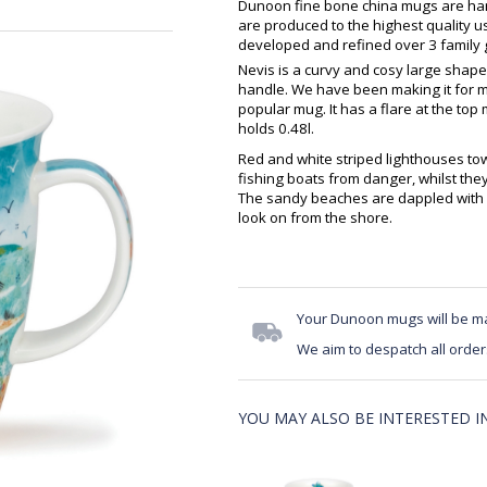
Dunoon fine bone china mugs are hand
are produced to the highest quality 
developed and refined over 3 family g
Nevis is a curvy and cosy large shape
handle. We have been making it for m
popular mug. It has a flare at the top 
holds 0.48l.
Red and white striped lighthouses tow
fishing boats from danger, whilst they
The sandy beaches are dappled with c
look on from the shore.
Your Dunoon mugs will be m
We aim to despatch all order
YOU MAY ALSO BE INTERESTED IN.