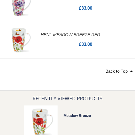
£33.00
HENL MEADOW BREEZE RED
£33.00
Back to Top
RECENTLY VIEWED PRODUCTS
Meadow Breeze