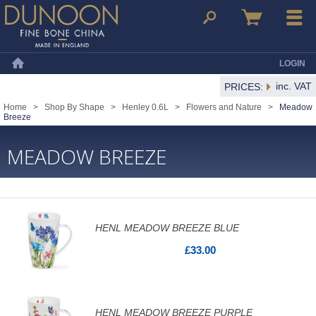
Dunoon Mugs
Search
Basket
Menu
LOGIN
Home
inc. VAT
PRICES:
Home
>
Shop By Shape
>
Henley 0.6L
>
Flowers and Nature
>
Meadow
Breeze
MEADOW BREEZE
HENL MEADOW BREEZE BLUE
£33.00
HENL MEADOW BREEZE PURPLE