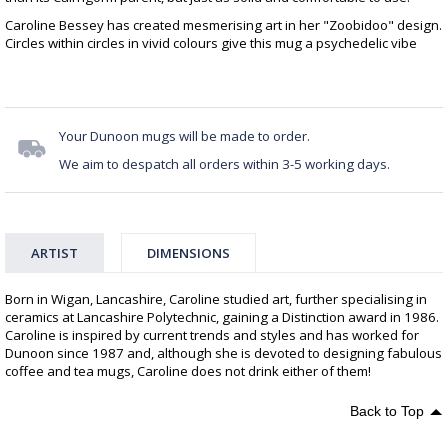
Caroline Bessey has created mesmerising art in her "Zoobidoo" design.
Circles within circles in vivid colours give this mug a psychedelic vibe
Your Dunoon mugs will be made to order.
We aim to despatch all orders within 3-5 working days.
ARTIST
DIMENSIONS
Born in Wigan, Lancashire, Caroline studied art, further specialising in
ceramics at Lancashire Polytechnic, gaining a Distinction award in 1986.
Caroline is inspired by current trends and styles and has worked for
Dunoon since 1987 and, although she is devoted to designing fabulous
coffee and tea mugs, Caroline does not drink either of them!
Back to Top