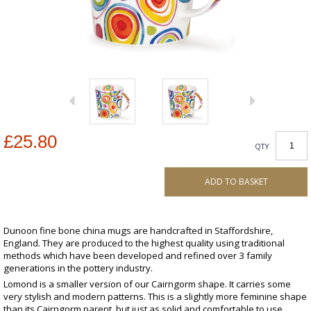
£25.80
QTY
ADD TO BASKET
Dunoon fine bone china mugs are handcrafted in Staffordshire,
England. They are produced to the highest quality using traditional
methods which have been developed and refined over 3 family
generations in the pottery industry.
Lomond is a smaller version of our Cairngorm shape. It carries some
very stylish and modern patterns. This is a slightly more feminine shape
than its Cairngorm parent, but just as solid and comfortable to use.