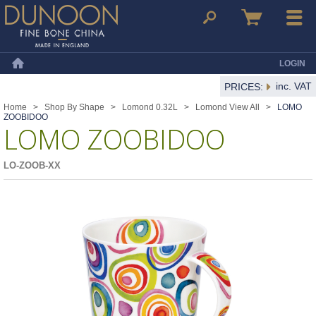
Dunoon Mugs
Search
Basket
Menu
LOGIN
Home
inc. VAT
PRICES:
Home
>
Shop By Shape
>
Lomond 0.32L
>
Lomond View All
>
LOMO
ZOOBIDOO
LOMO ZOOBIDOO
LO-ZOOB-XX