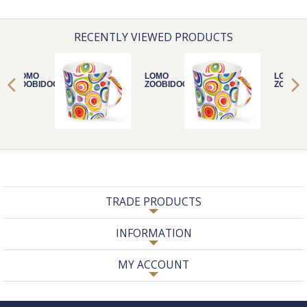
RECENTLY VIEWED PRODUCTS
LOMO
LOMO
LOMO
ZOOBIDOO
ZOOBIDOO
ZOOBID
TRADE PRODUCTS
INFORMATION
MY ACCOUNT